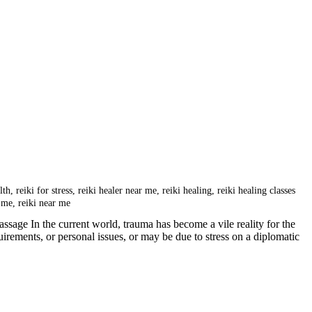
lth
,
reiki for stress
,
reiki healer near me
,
reiki healing
,
reiki healing classes
r me
,
reiki near me
sage In the current world, trauma has become a vile reality for the
ements, or personal issues, or may be due to stress on a diplomatic