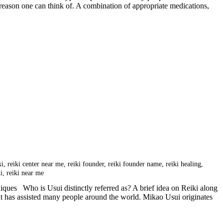
er reason one can think of. A combination of appropriate medications,
ki
,
reiki center near me
,
reiki founder
,
reiki founder name
,
reiki healing
,
hi
,
reiki near me
ques Who is Usui distinctly referred as? A brief idea on Reiki along
that has assisted many people around the world. Mikao Usui originates