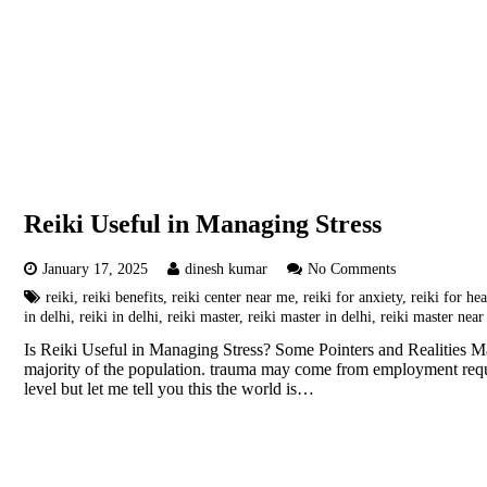
Reiki Useful in Managing Stress
January 17, 2025
dinesh kumar
No Comments
reiki
,
reiki benefits
,
reiki center near me
,
reiki for anxiety
,
reiki for hea
in delhi
,
reiki in delhi
,
reiki master
,
reiki master in delhi
,
reiki master nea
Is Reiki Useful in Managing Stress? Some Pointers and Realities Mas
majority of the population. trauma may come from employment requir
level but let me tell you this the world is…