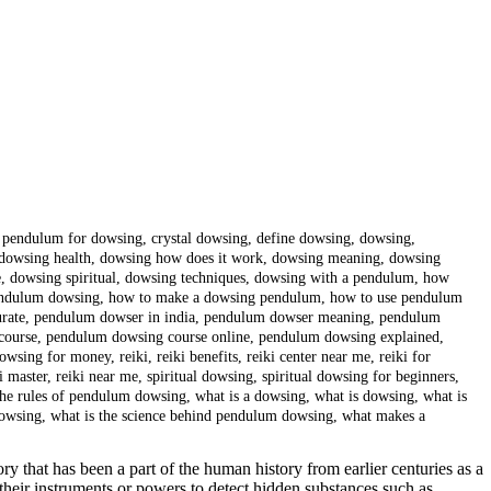
t pendulum for dowsing
,
crystal dowsing
,
define dowsing
,
dowsing
,
dowsing health
,
dowsing how does it work
,
dowsing meaning
,
dowsing
e
,
dowsing spiritual
,
dowsing techniques
,
dowsing with a pendulum
,
how
endulum dowsing
,
how to make a dowsing pendulum
,
how to use pendulum
rate
,
pendulum dowser in india
,
pendulum dowser meaning
,
pendulum
course
,
pendulum dowsing course online
,
pendulum dowsing explained
,
owsing for money
,
reiki
,
reiki benefits
,
reiki center near me
,
reiki for
i master
,
reiki near me
,
spiritual dowsing
,
spiritual dowsing for beginners
,
the rules of pendulum dowsing
,
what is a dowsing
,
what is dowsing
,
what is
dowsing
,
what is the science behind pendulum dowsing
,
what makes a
y that has been a part of the human history from earlier centuries as a
se their instruments or powers to detect hidden substances such as