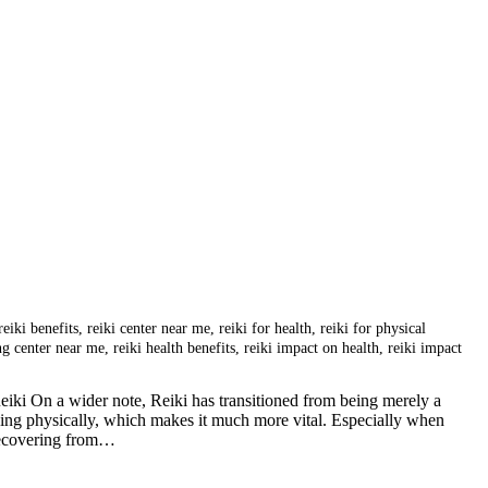
reiki benefits
,
reiki center near me
,
reiki for health
,
reiki for physical
ing center near me
,
reiki health benefits
,
reiki impact on health
,
reiki impact
ki On a wider note, Reiki has transitioned from being merely a
eing physically, which makes it much more vital. Especially when
 recovering from…