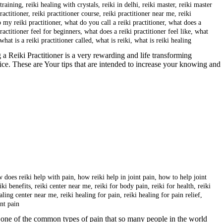
 training
,
reiki healing with crystals
,
reiki in delhi
,
reiki master
,
reiki master
ractitioner
,
reiki practitioner course
,
reiki practitioner near me
,
reiki
p my reiki practitioner
,
what do you call a reiki practitioner
,
what does a
ractitioner feel for beginners
,
what does a reiki practitioner feel like
,
what
what is a reiki practitioner called
,
what is reiki
,
what is reiki healing
a Reiki Practitioner is a very rewarding and life transforming
tice. These are Your tips that are intended to increase your knowing and
 does reiki help with pain
,
how reiki help in joint pain
,
how to help joint
iki benefits
,
reiki center near me
,
reiki for body pain
,
reiki for health
,
reiki
ealing center near me
,
reiki healing for pain
,
reiki healing for pain relief
,
int pain
one of the common types of pain that so many people in the world