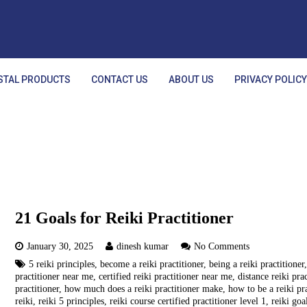
STAL PRODUCTS
CONTACT US
ABOUT US
PRIVACY POLIC
21 Goals for Reiki Practitioner
January 30, 2025
dinesh kumar
No Comments
5 reiki principles
,
become a reiki practitioner
,
being a reiki practitioner
practitioner near me
,
certified reiki practitioner near me
,
distance reiki pra
practitioner
,
how much does a reiki practitioner make
,
how to be a reiki pr
reiki
,
reiki 5 principles
,
reiki course certified practitioner level 1
,
reiki goa