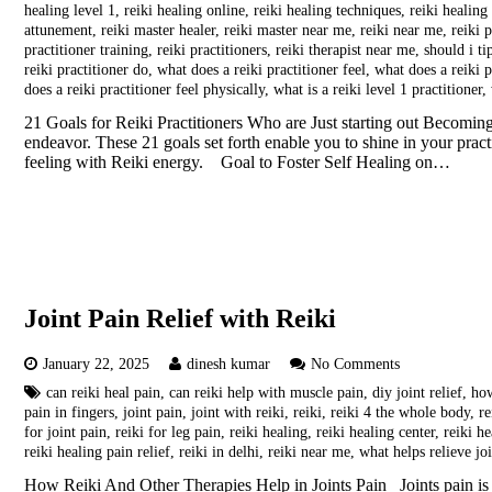
healing level 1
,
reiki healing online
,
reiki healing techniques
,
reiki healing
attunement
,
reiki master healer
,
reiki master near me
,
reiki near me
,
reiki p
practitioner training
,
reiki practitioners
,
reiki therapist near me
,
should i ti
reiki practitioner do
,
what does a reiki practitioner feel
,
what does a reiki p
does a reiki practitioner feel physically
,
what is a reiki level 1 practitioner
,
21 Goals for Reiki Practitioners Who are Just starting out Becoming 
endeavor. These 21 goals set forth enable you to shine in your prac
feeling with Reiki energy. Goal to Foster Self Healing on…
Joint Pain Relief with Reiki
January 22, 2025
dinesh kumar
No Comments
can reiki heal pain
,
can reiki help with muscle pain
,
diy joint relief
,
how
pain in fingers
,
joint pain
,
joint with reiki
,
reiki
,
reiki 4 the whole body
,
re
for joint pain
,
reiki for leg pain
,
reiki healing
,
reiki healing center
,
reiki h
reiki healing pain relief
,
reiki in delhi
,
reiki near me
,
what helps relieve jo
How Reiki And Other Therapies Help in Joints Pain Joints pain is 