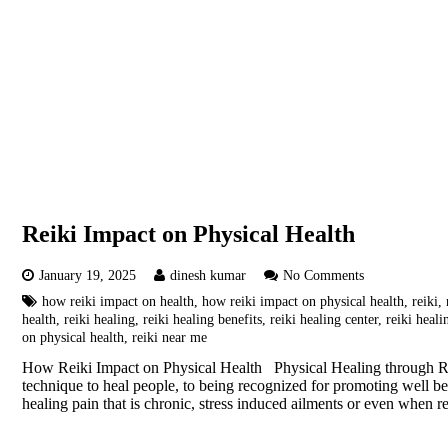
Reiki Impact on Physical Health
January 19, 2025
dinesh kumar
No Comments
how reiki impact on health
,
how reiki impact on physical health
,
reiki
,
health
,
reiki healing
,
reiki healing benefits
,
reiki healing center
,
reiki heal
on physical health
,
reiki near me
How Reiki Impact on Physical Health Physical Healing through Rei
technique to heal people, to being recognized for promoting well b
healing pain that is chronic, stress induced ailments or even when