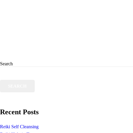
Search
SEARCH
Recent Posts
Reiki Self Cleansing