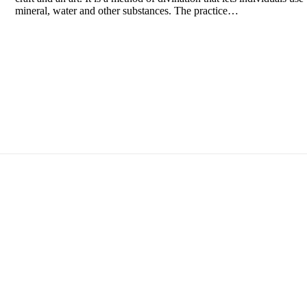
mineral, water and other substances. The practice…