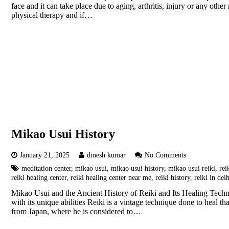
face and it can take place due to aging, arthritis, injury or any oth
physical therapy and if…
Mikao Usui History
January 21, 2025
dinesh kumar
No Comments
meditation center
,
mikao usui
,
mikao usui history
,
mikao usui reiki
,
rei
reiki healing center
,
reiki healing center near me
,
reiki history
,
reiki in del
Mikao Usui and the Ancient History of Reiki and Its Healing Techni
with its unique abilities Reiki is a vintage technique done to heal 
from Japan, where he is considered to…