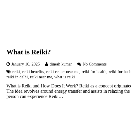
What is Reiki?
January 10, 2025
dinesh kumar
No Comments
reiki
,
reiki benefits
,
reiki center near me
,
reiki for health
,
reiki for heal
reiki in delhi
,
reiki near me
,
what is reiki
What is Reiki and How Does It Work? Reiki as a concept originated in
The idea revolves around energy transfer and assists in relaxing the 
person can experience Reiki…