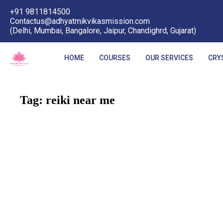
+91 9811814500
Contactus@adhyatmikvikasmission.com
(Delhi, Mumbai, Bangalore, Jaipur, Chandighrd, Gujarat)
HOME
COURSES
OUR SERVICES
CRY
Tag:
reiki near me