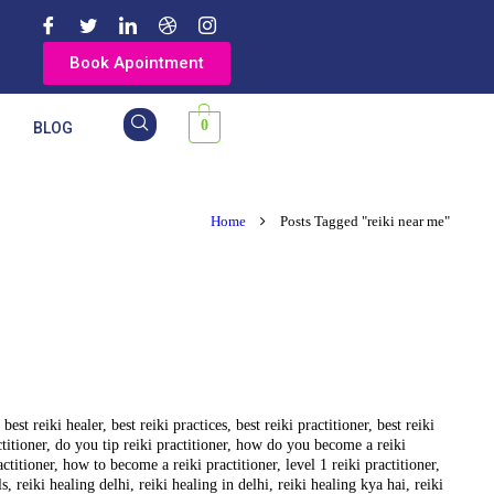
Book Apointment
0
Y
BLOG
Home
Posts Tagged "reiki near me"
,
best reiki healer
,
best reiki practices
,
best reiki practitioner
,
best reiki
ctitioner
,
do you tip reiki practitioner
,
how do you become a reiki
actitioner
,
how to become a reiki practitioner
,
level 1 reiki practitioner
,
ls
,
reiki healing delhi
,
reiki healing in delhi
,
reiki healing kya hai
,
reiki