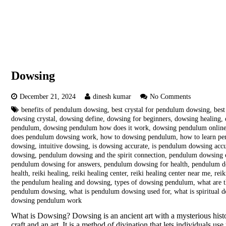
Dowsing
December 21, 2024
dinesh kumar
No Comments
benefits of pendulum dowsing
,
best crystal for pendulum dowsing
,
bes
dowsing crystal
,
dowsing define
,
dowsing for beginners
,
dowsing healing
,
pendulum
,
dowsing pendulum how does it work
,
dowsing pendulum onlin
does pendulum dowsing work
,
how to dowsing pendulum
,
how to learn p
dowsing
,
intuitive dowsing
,
is dowsing accurate
,
is pendulum dowsing accu
dowsing
,
pendulum dowsing and the spirit connection
,
pendulum dowsing 
pendulum dowsing for answers
,
pendulum dowsing for health
,
pendulum d
health
,
reiki healing
,
reiki healing center
,
reiki healing center near me
,
reik
the pendulum healing and dowsing
,
types of dowsing pendulum
,
what are 
pendulum dowsing
,
what is pendulum dowsing used for
,
what is spiritual 
dowsing pendulum work
What is Dowsing? Dowsing is an ancient art with a mysterious histor
craft and an art. It is a method of divination that lets individuals u