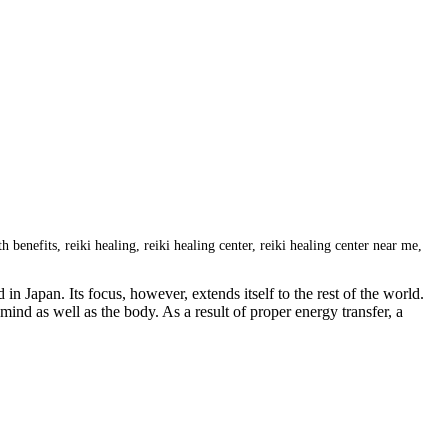
th benefits
,
reiki healing
,
reiki healing center
,
reiki healing center near me
,
 Japan. Its focus, however, extends itself to the rest of the world.
mind as well as the body. As a result of proper energy transfer, a