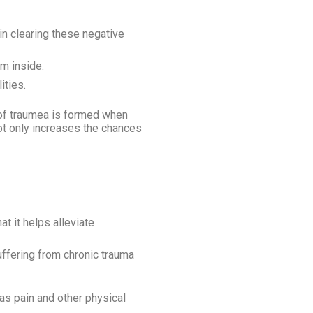
in clearing these negative
lm inside.
ities.
e of traumea is formed when
not only increases the chances
t it helps alleviate
suffering from chronic trauma
 as pain and other physical