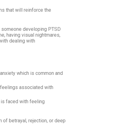
s that will reinforce the
to someone developing PTSD
me, having visual nightmares,
with dealing with
g anxiety which is common and
 feelings associated with
is faced with feeling
of betrayal, rejection, or deep