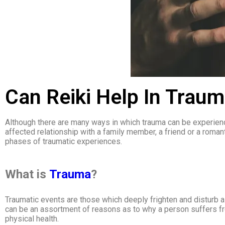
Can Reiki Help In Trau
Although there are many ways in which trauma can be experience
affected relationship with a family member, a friend or a romanti
phases of traumatic experiences.
What is
Trauma
?
Traumatic events are those which deeply frighten and disturb a p
can be an assortment of reasons as to why a person suffers fro
physical health.