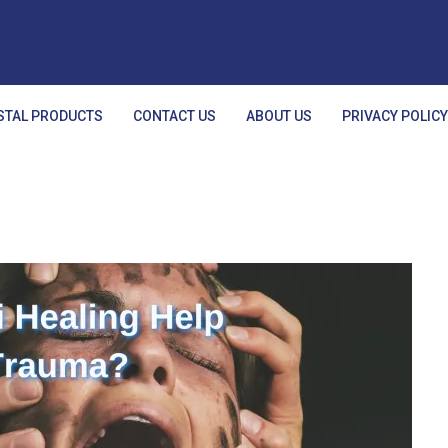
STAL PRODUCTS
CONTACT US
ABOUT US
PRIVACY POLIC