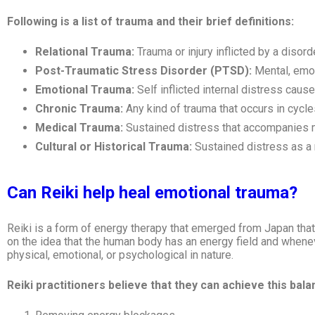
Following is a list of trauma and their brief definitions:
Relational Trauma:
Trauma or injury inflicted by a disor
Post-Traumatic Stress Disorder (PTSD):
Mental, emot
Emotional Trauma:
Self inflicted internal distress cau
Chronic Trauma:
Any kind of trauma that occurs in cycle
Medical Trauma:
Sustained distress that accompanies 
Cultural or Historical Trauma:
Sustained distress as a 
Can Reiki help heal emotional trauma?
Reiki is a form of energy therapy that emerged from Japan that 
on the idea that the human body has an energy field and whenev
physical, emotional, or psychological in nature.
Reiki practitioners believe that they can achieve this bal