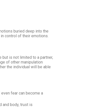
emotions buried deep into the
in control of their emotions.
ut is not limited to a partner,
nge of other manipulation
er the individual will be able
d even fear can become a
 and body, trust is