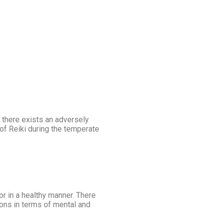
 there exists an adversely
n of Reiki during the temperate
or in a healthy manner. There
ions in terms of mental and