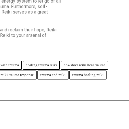
 energy system to let go of all
auma. Furthermore, self-
, Reiki serves as a great
and reclaim their hope; Reiki
Reiki to your arsenal of
p with trauma
healing trauma reiki
how does reiki heal trauma
reiki trauma response
trauma and reiki
trauma healing reiki