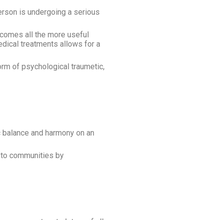
person is undergoing a serious
ecomes all the more useful
dical treatments allows for a
orm of psychological traumetic,
ic balance and harmony on an
e to communities by