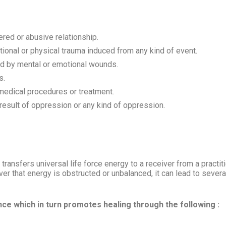
dered or abusive relationship.
ional or physical trauma induced from any kind of event.
sed by mental or emotional wounds.
s.
medical procedures or treatment.
result of oppression or any kind of oppression.
transfers universal life force energy to a receiver from a practit
er that energy is obstructed or unbalanced, it can lead to sever
ance which in turn promotes healing through the following :