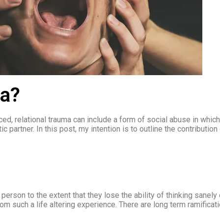
ma?
d, relational trauma can include a form of social abuse in which
c partner. In this post, my intention is to outline the contributio
erson to the extent that they lose the ability of thinking sanely 
m such a life altering experience. There are long term ramificat