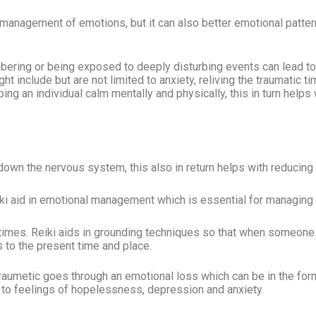
 management of emotions, but it can also better emotional pattern
ring or being exposed to deeply disturbing events can lead 
t include but are not limited to anxiety, reliving the traumatic ti
ing an individual calm mentally and physically, this in turn helps 
down the nervous system, this also in return helps with reducin
iki aid in emotional management which is essential for managing
imes. Reiki aids in grounding techniques so that when someone 
to the present time and place.
aumetic goes through an emotional loss which can be in the form 
ad to feelings of hopelessness, depression and anxiety.