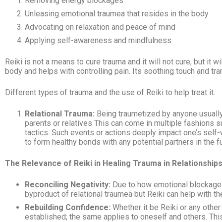
Removing energy blockages
Unleasing emotional traumea that resides in the body
Advocating on relaxation and peace of mind
Applying self-awareness and mindfulness
Reiki is not a means to cure trauma and it will not cure, but it
body and helps with controlling pain. Its soothing touch and tra
Different types of trauma and the use of Reiki to help treat it.
Relational Trauma:
Being traumetized by anyone usually i
parents or relatives This can come in multiple fashions s
tactics. Such events or actions deeply impact one’s self-w
to form healthy bonds with any potential partners in the fu
The Relevance of Reiki in Healing Trauma in Relationships
Reconciling Negativity:
Due to how emotional blockages
byproduct of relational traumea
but Reiki can help with th
Rebuilding Confidence:
Whether it be Reiki or any other
established; the same applies to oneself and others. This