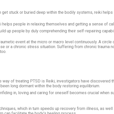
get stuck or buried deep within the bodily systems, reiki helps 
i helps people in relaxing themselves and getting a sense of ca
ild up people by duly comprehending their self-repairing capabil
traumetic event at the micro or macro level continuously. A circl
use or a chronic stress situation. Suffering from chronic trauma 
 too.
way of treating PTSD is Reiki, investigators have discovered tha
een long dormant within the body restoring equilibrium.
confiding in, loving and caring for oneself becomes crucial when 
echniques, which in turn speeds up recovery from illness, as well
rn can facilitate the body’s healing process.