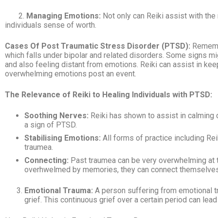
2.
Managing Emotions:
Not only can Reiki assist with the
individuals sense of worth.
Cases Of Post
Traumatic
Stress Disorder (PTSD):
Remembe
which falls under bipolar and related disorders. Some signs migh
and also feeling distant from emotions. Reiki can assist in keep
overwhelming emotions post an event.
The Relevance of Reiki to Healing Individuals with PTSD:
Soothing Nerves:
Reiki has shown to assist in calming 
a sign of PTSD.
Stabilising Emotions:
All forms of practice including Re
traumea.
Connecting:
Past traumea can be very overwhelming at t
overhwelmed by memories, they can connect themselves 
Emotional Trauma:
A person suffering from emotional tr
grief. This continuous grief over a certain period can le