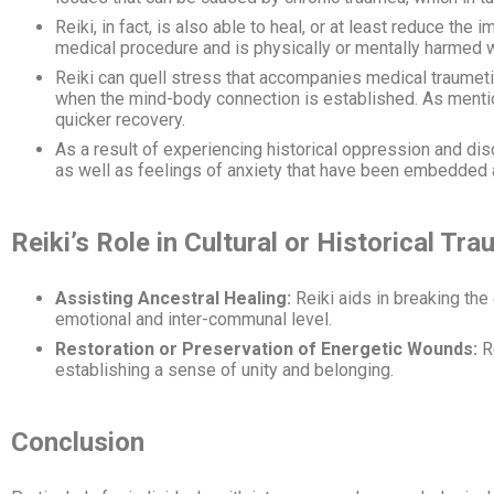
Reiki, in fact, is also able to heal, or at least reduce t
medical procedure and is physically or mentally harmed 
Reiki can quell stress that accompanies medical traumeti
when the mind-body connection is established. As mention
quicker recovery.
As a result of experiencing historical oppression and di
as well as feelings of anxiety that have been embedded
Reiki’s Role in Cultural or Historical T
Assisting Ancestral Healing:
Reiki aids in breaking the
emotional and inter-communal level.
Restoration or Preservation of Energetic Wounds:
Re
establishing a sense of unity and belonging.
Conclusion