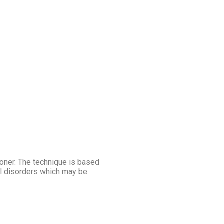
ioner. The technique is based
al disorders which may be