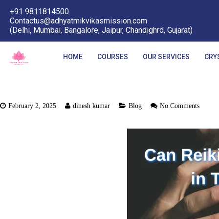
+91 9811814500
Contactus@adhyatmikvikasmission.com
(Delhi, Mumbai, Bangalore, Jaipur, Chandighrd, Gujarat)
HOME
COURSES
OUR SERVICES
CRY
February 2, 2025
dinesh kumar
Blog
No Comments