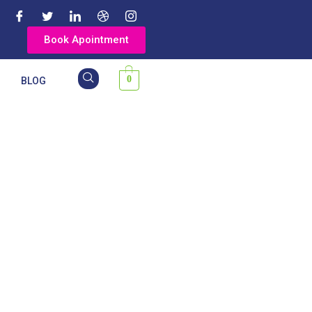
Book Apointment
0
Y
BLOG