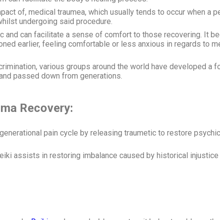
he impact of, medical traumea, which usually tends to occur when a 
whilst undergoing said procedure.
c and can facilitate a sense of comfort to those recovering. It b
ed earlier, feeling comfortable or less anxious in regards to me
scrimination, various groups around the world have developed a f
 and passed down from generations.
rauma Recovery:
 generational pain cycle by releasing traumetic to restore psych
iki assists in restoring imbalance caused by historical injustic