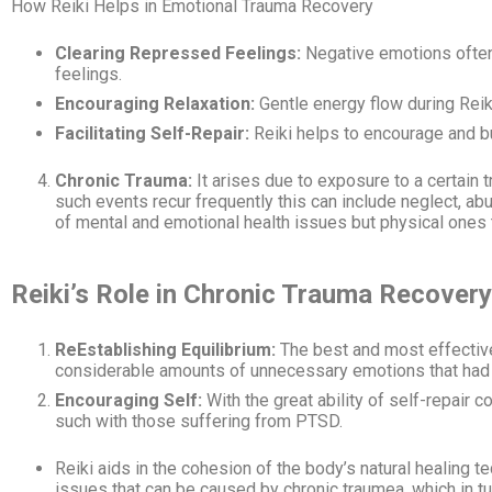
How Reiki Helps in Emotional Trauma Recovery
Clearing Repressed Feelings:
Negative emotions often 
feelings.
Encouraging Relaxation:
Gentle energy flow during Reik
Facilitating Self-Repair:
Reiki helps to encourage and bu
Chronic Trauma:
It arises due to exposure to a certain 
such events recur frequently this can include neglect, ab
of mental and emotional health issues but physical ones
Reiki’s Role in Chronic Trauma Recovery
ReEstablishing Equilibrium:
The best and most effective 
considerable amounts of unnecessary emotions that had b
Encouraging Self:
With the great ability of self-repair 
such with those suffering from PTSD.
Reiki aids in the cohesion of the body’s natural healing t
issues that can be caused by chronic traumea, which in tu