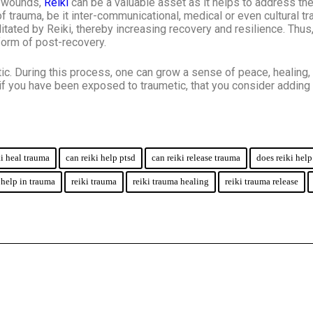
al wounds,
Reiki
can be a valuable asset as it helps to address the
trauma, be it inter-communicational, medical or even cultural tr
itated by Reiki, thereby increasing recovery and resilience. Thus
orm of post-recovery.
ic. During this process, one can grow a sense of peace, healing, 
t if you have been exposed to traumetic, that you consider adding 
ki heal trauma
can reiki help ptsd
can reiki release trauma
does reiki hel
 help in trauma
reiki trauma
reiki trauma healing
reiki trauma release