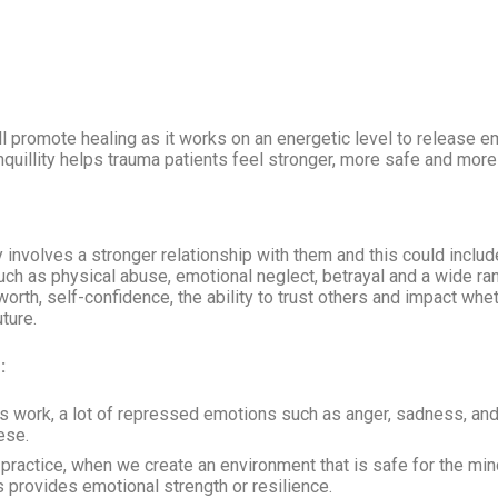
 will promote healing as it works on an energetic level to release 
nquillity helps trauma patients feel stronger, more safe and more 
nvolves a stronger relationship with them and this could include b
uch as physical abuse, emotional neglect, betrayal and a wide ra
orth, self-confidence, the ability to trust others and impact wheth
ture.
:
 work, a lot of repressed emotions such as anger, sadness, an
ese.
 practice, when we create an environment that is safe for the mind
 provides emotional strength or resilience.