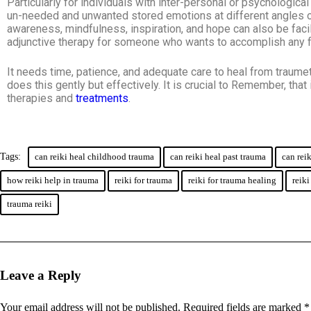
Particularly for individuals with inter-personal or psychologic
un-needed and unwanted stored emotions at different angles of 
awareness, mindfulness, inspiration, and hope can also be facil
adjunctive therapy for someone who wants to accomplish any f
It needs time, patience, and adequate care to heal from traumet
does this gently but effectively. It is crucial to Remember, tha
therapies and
treatments
.
Tags:
can reiki heal childhood trauma
can reiki heal past trauma
can rei
how reiki help in trauma
reiki for trauma
reiki for trauma healing
reiki
trauma reiki
Leave a Reply
Your email address will not be published.
Required fields are marked
*