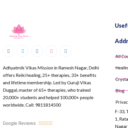
Usef
Addr
All Co
Adhyatmik Vikas Mission in Ramesh Nagar, Delhi
Healin
offers Reiki healing, 25+ therapies, 33+ benefits
Crysta
and lifetime membership. Led by Guruji Vikas
Duggal, master of 65+ therapies, who trained
Blog
20,000+ students and helped 100,000+ people
Privac
worldwide. Call: 9811814500
F-33, 
1, Rat
Google Reviews





Nagar