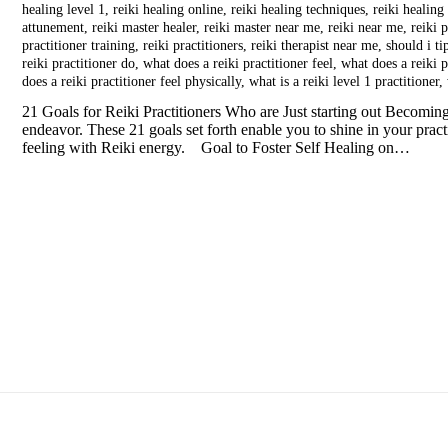
healing level 1
,
reiki healing online
,
reiki healing techniques
,
reiki healing
attunement
,
reiki master healer
,
reiki master near me
,
reiki near me
,
reiki p
practitioner training
,
reiki practitioners
,
reiki therapist near me
,
should i ti
reiki practitioner do
,
what does a reiki practitioner feel
,
what does a reiki p
does a reiki practitioner feel physically
,
what is a reiki level 1 practitioner
,
21 Goals for Reiki Practitioners Who are Just starting out Becoming 
endeavor. These 21 goals set forth enable you to shine in your prac
feeling with Reiki energy. Goal to Foster Self Healing on…