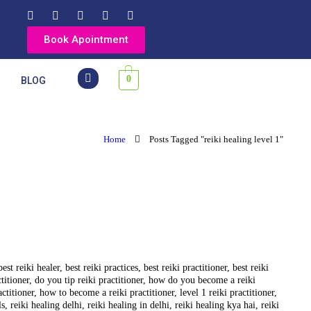
Book Apointment
0
Y
BLOG
Home
Posts Tagged "reiki healing level 1"
best reiki healer
,
best reiki practices
,
best reiki practitioner
,
best reiki
ctitioner
,
do you tip reiki practitioner
,
how do you become a reiki
actitioner
,
how to become a reiki practitioner
,
level 1 reiki practitioner
,
ls
,
reiki healing delhi
,
reiki healing in delhi
,
reiki healing kya hai
,
reiki