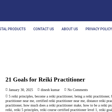
STAL PRODUCTS
CONTACT US
ABOUT US
PRIVACY POLIC
21 Goals for Reiki Practitioner
January 30, 2025
dinesh kumar
No Comments
5 reiki principles
,
become a reiki practitioner
,
being a reiki practitioner
,
practitioner near me
,
certified reiki practitioner near me
,
distance reiki pra
practitioner
,
how much does a reiki practitioner make
,
how to be a reiki pr
reiki
,
reiki 5 principles
,
reiki course certified practitioner level 1
,
reiki goa