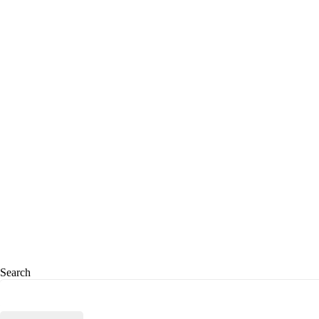
Search