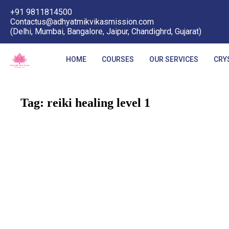
+91 9811814500
Contactus@adhyatmikvikasmission.com
(Delhi, Mumbai, Bangalore, Jaipur, Chandighrd, Gujarat)
HOME
COURSES
OUR SERVICES
CRY
Tag:
reiki healing level 1