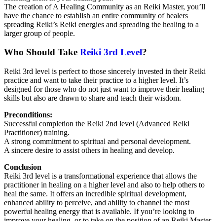
The creation of A Healing Community as an Reiki Master, you’ll
have the chance to establish an entire community of healers
spreading Reiki’s Reiki energies and spreading the healing to a
larger group of people.
Who Should Take
Reiki 3rd Level
?
Reiki 3rd level is perfect to those sincerely invested in their Reiki
practice and want to take their practice to a higher level. It’s
designed for those who do not just want to improve their healing
skills but also are drawn to share and teach their wisdom.
Preconditions:
Successful completion the Reiki 2nd level (Advanced Reiki
Practitioner) training.
A strong commitment to spiritual and personal development.
A sincere desire to assist others in healing and develop.
Conclusion
Reiki 3rd level is a transformational experience that allows the
practitioner in healing on a higher level and also to help others to
heal the same. It offers an incredible spiritual development,
enhanced ability to perceive, and ability to channel the most
powerful healing energy that is available. If you’re looking to
improve your healing, or to take on the position of an Reiki Master