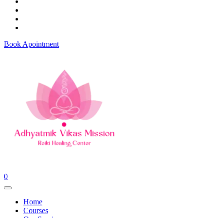
Book Apointment
0
Home
Courses