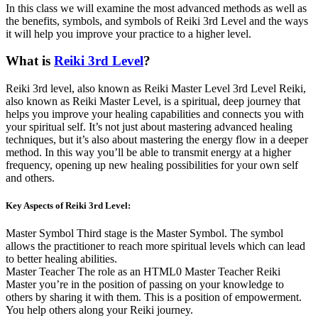
In this class we will examine the most advanced methods as well as
the benefits, symbols, and symbols of Reiki 3rd Level and the ways
it will help you improve your practice to a higher level.
What is
Reiki 3rd Level
?
Reiki 3rd level, also known as Reiki Master Level 3rd Level Reiki,
also known as Reiki Master Level, is a spiritual, deep journey that
helps you improve your healing capabilities and connects you with
your spiritual self. It’s not just about mastering advanced healing
techniques, but it’s also about mastering the energy flow in a deeper
method. In this way you’ll be able to transmit energy at a higher
frequency, opening up new healing possibilities for your own self
and others.
Key Aspects of Reiki 3rd Level:
Master Symbol Third stage is the Master Symbol. The symbol
allows the practitioner to reach more spiritual levels which can lead
to better healing abilities.
Master Teacher The role as an HTML0 Master Teacher Reiki
Master you’re in the position of passing on your knowledge to
others by sharing it with them. This is a position of empowerment.
You help others along your Reiki journey.