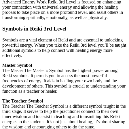
Advanced Energy Work Reiki 3rd Level is focused on enhancing
your connection with universal energy and allowing the healing
process to take place on a more profound level, and assist others in
transforming spiritually, emotionally, as well as physically.
Symbols in Reiki 3rd Level
Symbols are a vital element of Reiki and are essential to unlocking
powerful energy. When you take the Reiki 3rd level you’ll be taught
additional symbols to help connect with healing energy more
effectively.
Master Symbol
The Master The Master’s Symbol has the highest power among
Reiki symbols. It permits you to access the most powerful
frequencies of energy. It aids in healing your own body and the
development of others. This symbol is crucial to understanding your
function as a teacher or healer.
The Teacher Symbol
The Teacher The Teacher Symbol is a different symbol taught in the
third stage. It serves to help the practitioner connect to their own
inner wisdom and to assist in teaching and transmitting this Reiki
energies to the students. It’s not just about healing, it’s about sharing
the wisdom and encouraging others to do the same.