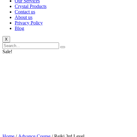
Our Services
Crystal Products
Contact us
About us
Privacy Policy
Blog
X
Sale!
Home
/
Advance Course
/ Reiki 3rd Level