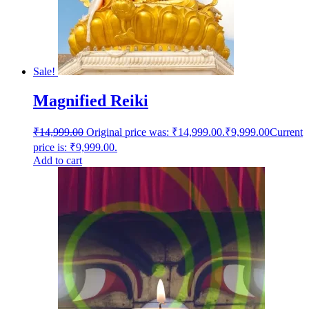
Sale!
Magnified Reiki
₹
14,999.00
Original price was: ₹14,999.00.
₹
9,999.00
Current
price is: ₹9,999.00.
Add to cart