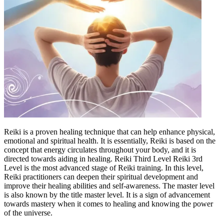
Reiki is a proven healing technique that can help enhance physical,
emotional and spiritual health. It is essentially, Reiki is based on the
concept that energy circulates throughout your body, and it is
directed towards aiding in healing. Reiki Third Level Reiki 3rd
Level is the most advanced stage of Reiki training. In this level,
Reiki practitioners can deepen their spiritual development and
improve their healing abilities and self-awareness. The master level
is also known by the title master level. It is a sign of advancement
towards mastery when it comes to healing and knowing the power
of the universe.