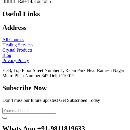





Rated 4.8 out of 5
Useful Links
Address
All Courses
Healing Services
Crystal Products
Blog
Privacy Policy
F-33, Top Floor Street Number 1, Ratan Park Near Ramesh Nagar
Metro Pillar Number 345 Delhi 110015
Subscribe Now
Don’t miss our future updates! Get Subscribed Today!
Whats App +91-9811819633