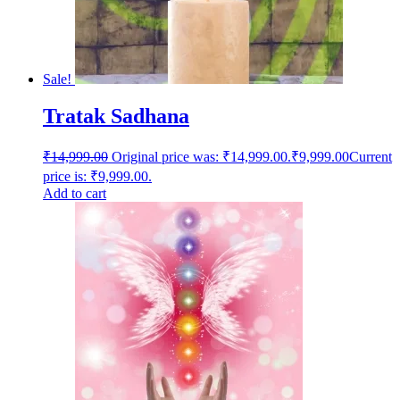
Sale!
Tratak Sadhana
₹
14,999.00
Original price was: ₹14,999.00.
₹
9,999.00
Current
price is: ₹9,999.00.
Add to cart