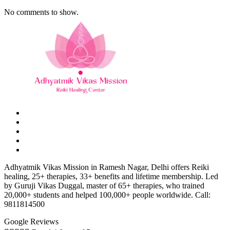
No comments to show.
Adhyatmik Vikas Mission in Ramesh Nagar, Delhi offers Reiki
healing, 25+ therapies, 33+ benefits and lifetime membership. Led
by Guruji Vikas Duggal, master of 65+ therapies, who trained
20,000+ students and helped 100,000+ people worldwide. Call:
9811814500
Google Reviews