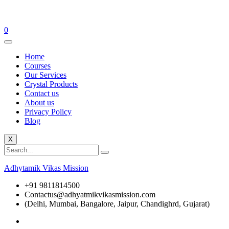
0
Home
Courses
Our Services
Crystal Products
Contact us
About us
Privacy Policy
Blog
X
Adhytamik Vikas Mission
+91 9811814500
Contactus@adhyatmikvikasmission.com
(Delhi, Mumbai, Bangalore, Jaipur, Chandighrd, Gujarat)