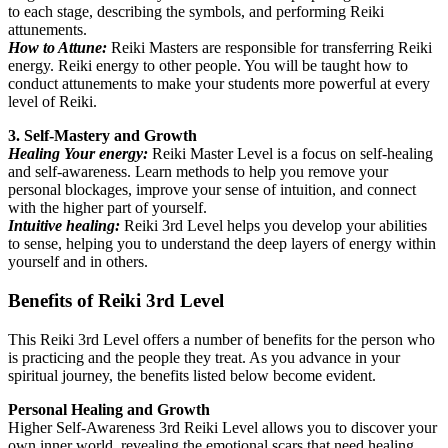
to each stage, describing the symbols, and performing Reiki
attunements.
How to Attune:
Reiki Masters are responsible for transferring Reiki
energy. Reiki energy to other people. You will be taught how to
conduct attunements to make your students more powerful at every
level of Reiki.
3. Self-Mastery and Growth
Healing Your energy:
Reiki Master Level is a focus on self-healing
and self-awareness. Learn methods to help you remove your
personal blockages, improve your sense of intuition, and connect
with the higher part of yourself.
Intuitive healing:
Reiki 3rd Level helps you develop your abilities
to sense, helping you to understand the deep layers of energy within
yourself and in others.
Benefits of Reiki 3rd Level
This Reiki 3rd Level offers a number of benefits for the person who
is practicing and the people they treat. As you advance in your
spiritual journey, the benefits listed below become evident.
Personal Healing and Growth
Higher Self-Awareness 3rd Reiki Level allows you to discover your
own inner world, revealing the emotional scars that need healing,