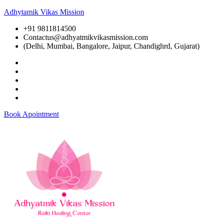
Adhytamik Vikas Mission
+91 9811814500
Contactus@adhyatmikvikasmission.com
(Delhi, Mumbai, Bangalore, Jaipur, Chandighrd, Gujarat)
Book Apointment