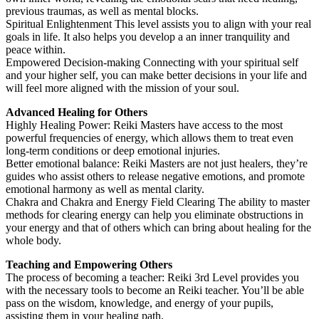
previous traumas, as well as mental blocks.
Spiritual Enlightenment This level assists you to align with your real
goals in life. It also helps you develop a an inner tranquility and
peace within.
Empowered Decision-making Connecting with your spiritual self
and your higher self, you can make better decisions in your life and
will feel more aligned with the mission of your soul.
Advanced Healing for Others
Highly Healing Power: Reiki Masters have access to the most
powerful frequencies of energy, which allows them to treat even
long-term conditions or deep emotional injuries.
Better emotional balance: Reiki Masters are not just healers, they’re
guides who assist others to release negative emotions, and promote
emotional harmony as well as mental clarity.
Chakra and Chakra and Energy Field Clearing The ability to master
methods for clearing energy can help you eliminate obstructions in
your energy and that of others which can bring about healing for the
whole body.
Teaching and Empowering Others
The process of becoming a teacher: Reiki 3rd Level provides you
with the necessary tools to become an Reiki teacher. You’ll be able
pass on the wisdom, knowledge, and energy of your pupils,
assisting them in your healing path.