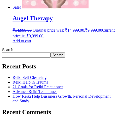
Sale!
Angel Therapy
₹
14,999.00
Original price was: ₹14,999.00.
₹
9,999.00
Current
price is: ₹9,999.00.
Add to cart
Search
Search
Recent Posts
Reiki Self Cleansing
Reiki Help in Trauma
21 Goals for Reiki Practitioner
Advance Reiki Techniques
How Reiki Help Bussiness Growth, Personal Development
and Study
Recent Comments