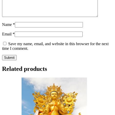
Name
*
Email
*
Save my name, email, and website in this browser for the next
time I comment.
Related products