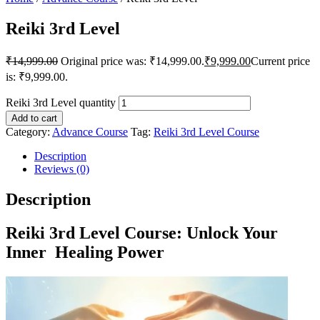
Reiki 3rd Level
₹
14,999.00
Original price was: ₹14,999.00.
₹
9,999.00
Current price
is: ₹9,999.00.
Reiki 3rd Level quantity
Add to cart
Category:
Advance Course
Tag:
Reiki 3rd Level Course
Description
Reviews (0)
Description
Reiki 3rd Level Course: Unlock Your
Inner Healing Power