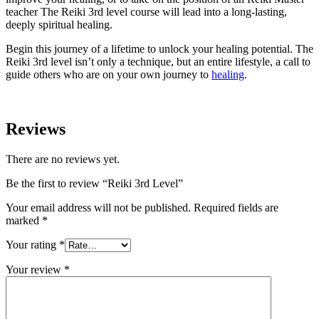
teacher The Reiki 3rd level course will lead into a long-lasting,
deeply spiritual healing.
Begin this journey of a lifetime to unlock your healing potential. The
Reiki 3rd level isn’t only a technique, but an entire lifestyle, a call to
guide others who are on your own journey to
healing
.
Reviews
There are no reviews yet.
Be the first to review “Reiki 3rd Level”
Your email address will not be published.
Required fields are
marked
*
Your rating
*
Your review
*