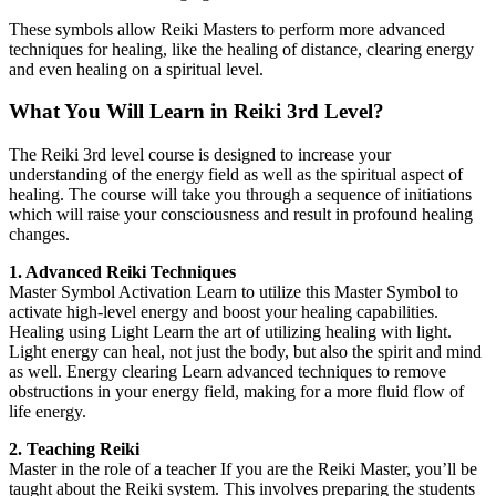
These symbols allow Reiki Masters to perform more advanced
techniques for healing, like the healing of distance, clearing energy
and even healing on a spiritual level.
What You Will Learn in Reiki 3rd Level?
The Reiki 3rd level course is designed to increase your
understanding of the energy field as well as the spiritual aspect of
healing. The course will take you through a sequence of initiations
which will raise your consciousness and result in profound healing
changes.
1. Advanced Reiki Techniques
Master Symbol Activation Learn to utilize this Master Symbol to
activate high-level energy and boost your healing capabilities.
Healing using Light Learn the art of utilizing healing with light.
Light energy can heal, not just the body, but also the spirit and mind
as well. Energy clearing Learn advanced techniques to remove
obstructions in your energy field, making for a more fluid flow of
life energy.
2. Teaching Reiki
Master in the role of a teacher If you are the Reiki Master, you’ll be
taught about the Reiki system. This involves preparing the students