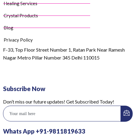
Healing Services
Crystal Products
Blog
Privacy Policy
F-33, Top Floor Street Number 1, Ratan Park Near Ramesh
Nagar Metro Pillar Number 345 Delhi 110015
Subscribe Now
Don’t miss our future updates! Get Subscribed Today!
Whats App +91-9811819633