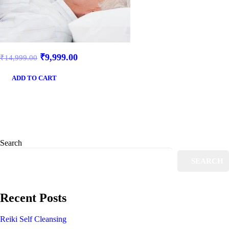
₹
9,999.00
₹
14,999.00
ADD TO CART
Search
SEARCH
Recent Posts
Reiki Self Cleansing