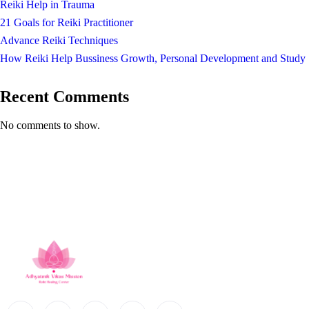
Reiki Help in Trauma
21 Goals for Reiki Practitioner
Advance Reiki Techniques
How Reiki Help Bussiness Growth, Personal Development and Study
Recent Comments
No comments to show.