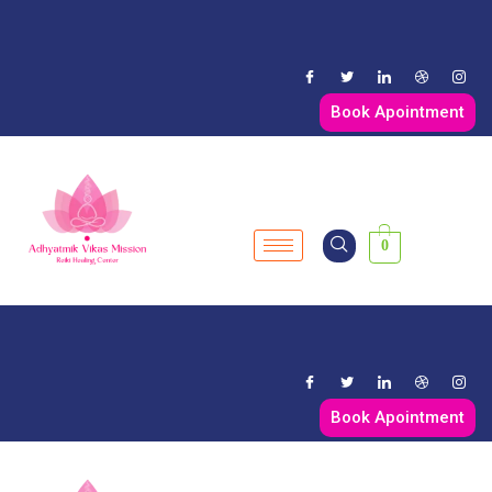
Book Apointment
0
Book Apointment