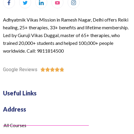
Adhyatmik Vikas Mission in Ramesh Nagar, Delhi offers Reiki
healing, 25+ therapies, 33+ benefits and lifetime membership.
Led by Guruji Vikas Duggal, master of 65+ therapies, who
trained 20,000+ students and helped 100,000+ people
worldwide. Call: 9811814500
Google Reviews





Useful Links
Address
All Courses