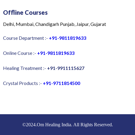
Offline Courses
Delhi, Mumbai, Chandigarh Punjab, Jaipur, Gujarat
Course Department :-
+91-9811819633
Online Course :-
+91-9811819633
Healing Treatment :-
+91-9911115627
Crystal Products :-
+91-9711814500
©2024.Om Healing India. All Rights Reserved.