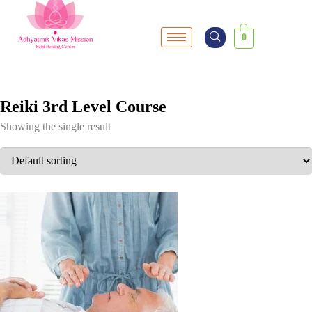
0
Reiki 3rd Level Course
Showing the single result
SALE