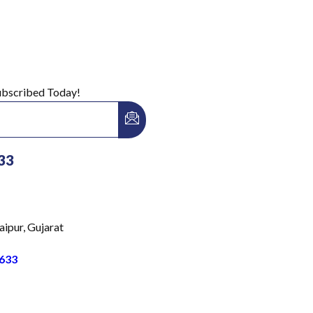
Subscribed Today!
33
aipur, Gujarat
633