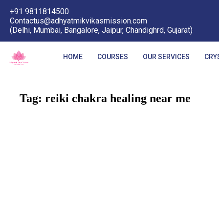
+91 9811814500
Contactus@adhyatmikvikasmission.com
(Delhi, Mumbai, Bangalore, Jaipur, Chandighrd, Gujarat)
HOME
COURSES
OUR SERVICES
CRY
Tag:
reiki chakra healing near me