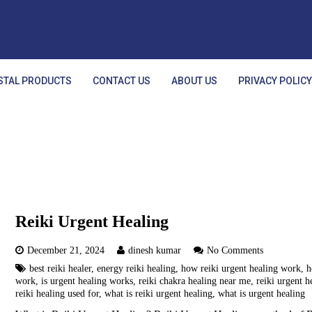
STAL PRODUCTS
CONTACT US
ABOUT US
PRIVACY POLIC
Reiki Urgent Healing
December 21, 2024
dinesh kumar
No Comments
best reiki healer
,
energy reiki healing
,
how reiki urgent healing work
,
h
work
,
is urgent healing works
,
reiki chakra healing near me
,
reiki urgent h
reiki healing used for
,
what is reiki urgent healing
,
what is urgent healing