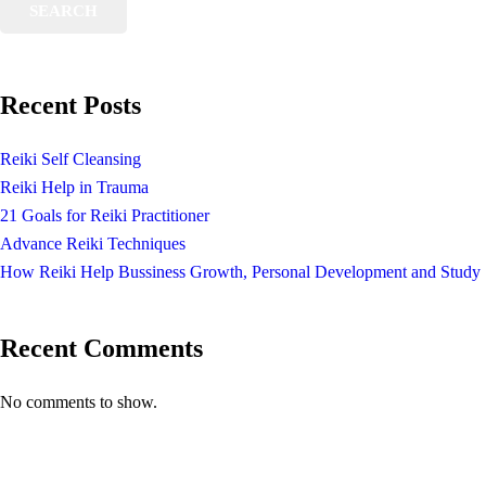
SEARCH
Recent Posts
Reiki Self Cleansing
Reiki Help in Trauma
21 Goals for Reiki Practitioner
Advance Reiki Techniques
How Reiki Help Bussiness Growth, Personal Development and Study
Recent Comments
No comments to show.