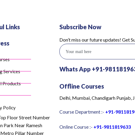
ul Links
Subscribe Now
Don’t miss our future updates! Get 
ess
urses
Whats App +91-98118196
g Services
l Products
Offline Courses
Delhi, Mumbai, Chandigarh Punjab, J
y Policy
Course Department :-
+91-9811819
Top Floor Street Number
an Park Near Ramesh
Online Course :-
+91-9811819633
 Metro Pillar Number