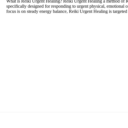
What is Reiki Urgent Healing? Reiki Urgent Healing a method of Re
specifically designed for responding to urgent physical, emotional or 
focus is on steady energy balance, Reiki Urgent Healing is targeted