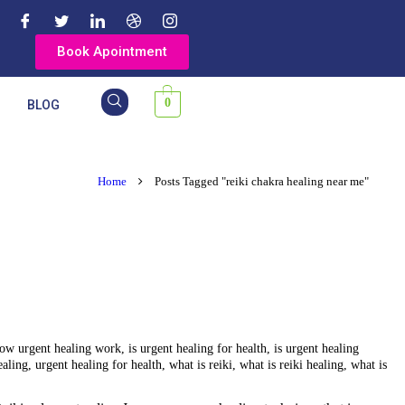
Book Apointment
0
Y
BLOG
Home
Posts Tagged "reiki chakra healing near me"
ow urgent healing work
,
is urgent healing for health
,
is urgent healing
ealing
,
urgent healing for health
,
what is reiki
,
what is reiki healing
,
what is