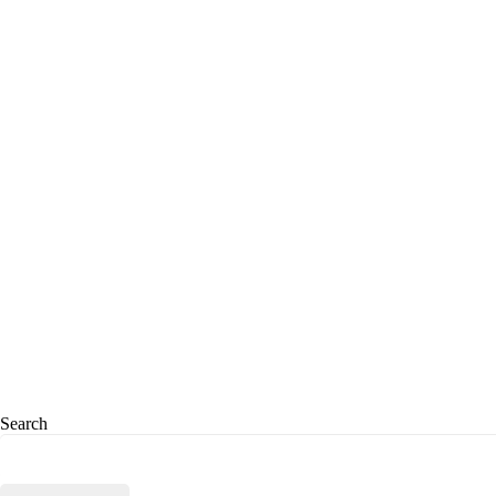
Search