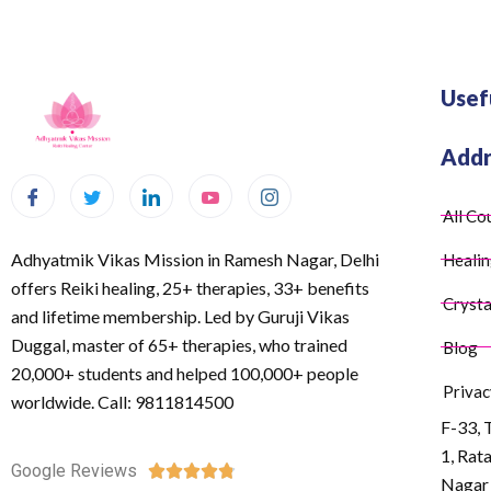
Usef
Addr
All Co
Adhyatmik Vikas Mission in Ramesh Nagar, Delhi
Healin
offers Reiki healing, 25+ therapies, 33+ benefits
Crysta
and lifetime membership. Led by Guruji Vikas
Duggal, master of 65+ therapies, who trained
Blog
20,000+ students and helped 100,000+ people
Privac
worldwide. Call: 9811814500
F-33, 
1, Rat
Google Reviews





Nagar