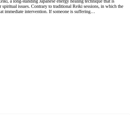
iki, a long-standing Japanese energy healing technique that is
spiritual issues. Contrary to traditional Reiki sessions, in which the
 at immediate intervention. If someone is suffering…