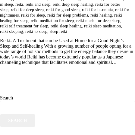
in sleep
,
reiki
,
reiki and sleep
,
reiki deep sleep healing
,
reiki for better
sleep
,
reiki for deep sleep
,
reiki for good sleep
,
reiki for insomnia
,
reiki for
nightmares
,
reiki for sleep
,
reiki for sleep problems
,
reiki healing
,
reiki
healing for sleep
,
reiki meditation for sleep
,
reiki music for deep sleep
,
reiki self treatment for sleep
,
reiki sleep healing
,
reiki sleep meditation
,
reiki sleeping
,
reiki to sleep
,
sleep reiki
Reiki- A Treatment that can be Used at Home for a Good Night’s
Sleep and Self-healing With a growing number of people opting for a
wide range of holistic methods to get the energy balance they desire in
today’s world Reiki has become extremely popular as a Japanese
channeling technique that facilitates emotional and spiritual…
Search
SEARCH