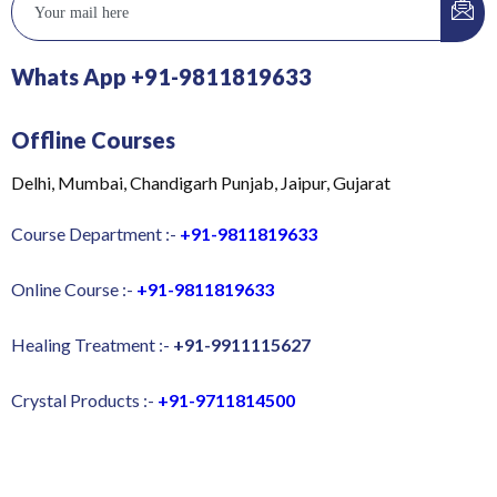
Whats App +91-9811819633
Offline Courses
Delhi, Mumbai, Chandigarh Punjab, Jaipur, Gujarat
Course Department :-
+91-9811819633
Online Course :-
+91-9811819633
Healing Treatment :-
+91-9911115627
Crystal Products :-
+91-9711814500