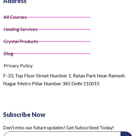
Address
All Courses
Healing Services
Crystal Products
Blog
Privacy Policy
F-33, Top Floor Street Number 1, Ratan Park Near Ramesh
Nagar Metro Pillar Number 345 Delhi 110015
Subscribe Now
Don’t miss our future updates! Get Subscribed Today!