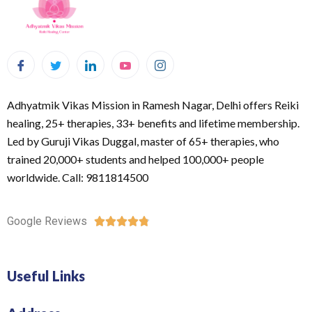
Adhyatmik Vikas Mission in Ramesh Nagar, Delhi offers Reiki
healing, 25+ therapies, 33+ benefits and lifetime membership.
Led by Guruji Vikas Duggal, master of 65+ therapies, who
trained 20,000+ students and helped 100,000+ people
worldwide. Call: 9811814500
Google Reviews





Useful Links