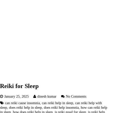
Reiki for Sleep
January 25, 2025
dinesh kumar
No Comments
can reiki cause insomnia
,
can reiki help in sleep
,
can reiki help with
sleep
,
does reiki help in sleep
,
does reiki help insomnia
,
how can reiki help
in sleep
,
how does reiki help in sleep
,
is reiki good for sleep
,
is reiki help