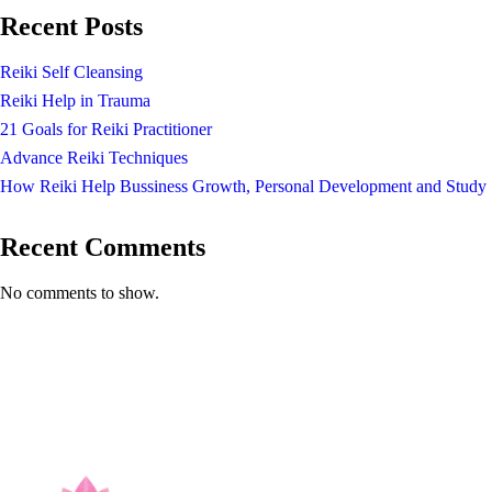
Recent Posts
Reiki Self Cleansing
Reiki Help in Trauma
21 Goals for Reiki Practitioner
Advance Reiki Techniques
How Reiki Help Bussiness Growth, Personal Development and Study
Recent Comments
No comments to show.