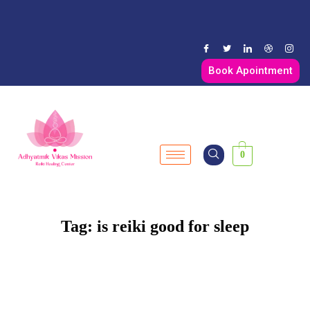
Book Apointment
0
Tag:
is reiki good for sleep