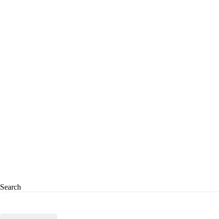
Search