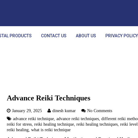
STAL PRODUCTS
CONTACT US
ABOUT US
PRIVACY POLIC
Advance Reiki Techniques
January 29, 2025
dinesh kumar
No Comments
advance reiki technique
,
advance reiki techniques
,
different reiki meth
reiki for stress
,
reiki healing technique
,
reiki healing techniques
,
reiki level
reiki healing
,
what is reiki technique