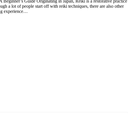
Beginner’s Guide Originating in Japan, Reiki is a restorative practice
gh a lot of people start off with reiki techniques, there are also other
ling experience…