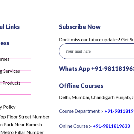
ul Links
Subscribe Now
Don’t miss our future updates! Get 
ess
urses
Whats App +91-98118196
g Services
l Products
Offline Courses
Delhi, Mumbai, Chandigarh Punjab, J
y Policy
Course Department :-
+91-9811819
Top Floor Street Number
an Park Near Ramesh
Online Course :-
+91-9811819633
 Metro Pillar Number