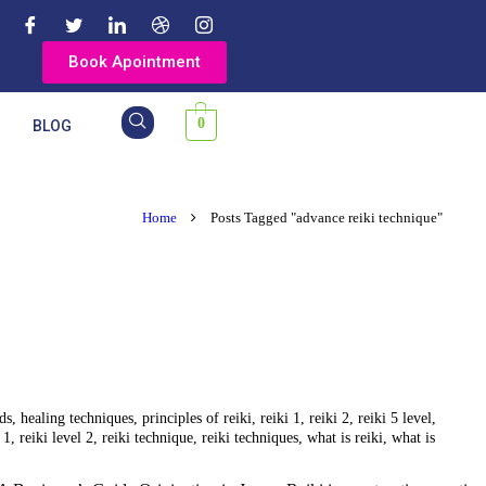
Book Apointment
0
Y
BLOG
Home
Posts Tagged "advance reiki technique"
ods
,
healing techniques
,
principles of reiki
,
reiki 1
,
reiki 2
,
reiki 5 level
,
 1
,
reiki level 2
,
reiki technique
,
reiki techniques
,
what is reiki
,
what is