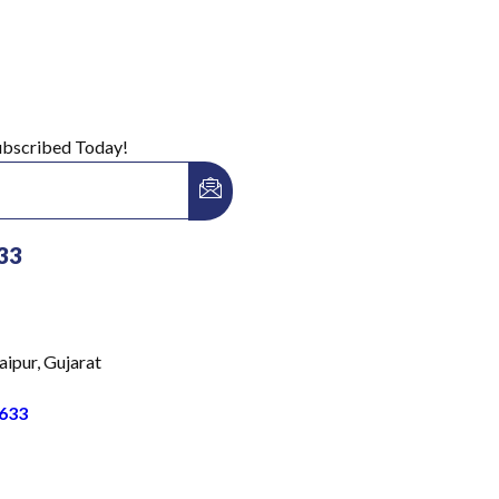
Subscribed Today!
33
aipur, Gujarat
633