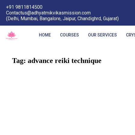
+91 9811814500
Contactus@adhyatmikvikasmission.com
(Delhi, Mumbai, Bangalore, Jaipur, Chandighrd, Gujarat)
HOME
COURSES
OUR SERVICES
CRY
Tag:
advance reiki technique