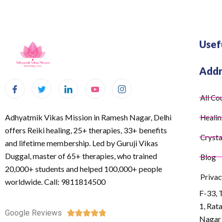
Usef
Addr
All Co
Adhyatmik Vikas Mission in Ramesh Nagar, Delhi
Healin
offers Reiki healing, 25+ therapies, 33+ benefits
Crysta
and lifetime membership. Led by Guruji Vikas
Duggal, master of 65+ therapies, who trained
Blog
20,000+ students and helped 100,000+ people
Privac
worldwide. Call: 9811814500
F-33, 
1, Rat
Google Reviews





Nagar