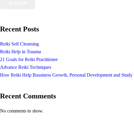
SEARCH
Recent Posts
Reiki Self Cleansing
Reiki Help in Trauma
21 Goals for Reiki Practitioner
Advance Reiki Techniques
How Reiki Help Bussiness Growth, Personal Development and Study
Recent Comments
No comments to show.