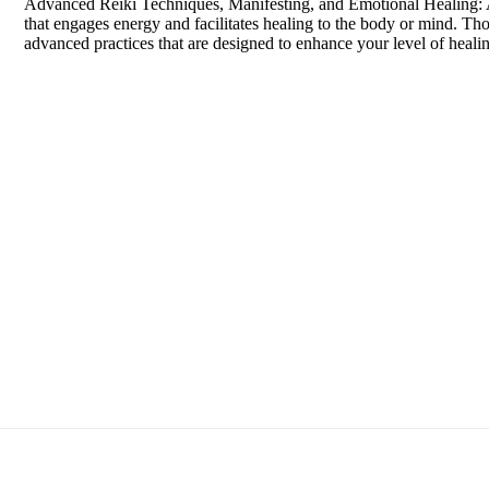
Advanced Reiki Techniques, Manifesting, and Emotional Healing: A 
that engages energy and facilitates healing to the body or mind. Thou
advanced practices that are designed to enhance your level of hea