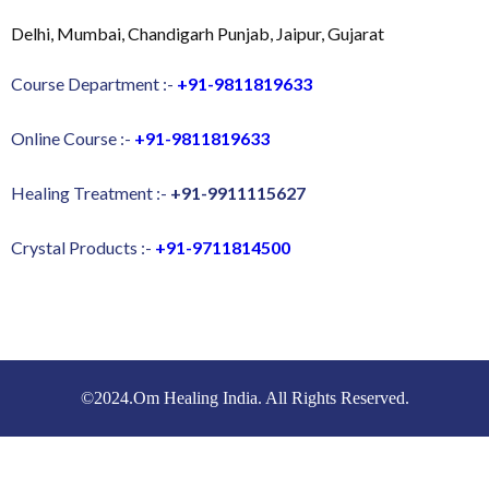
Delhi, Mumbai, Chandigarh Punjab, Jaipur, Gujarat
Course Department :-
+91-9811819633
Online Course :-
+91-9811819633
Healing Treatment :-
+91-9911115627
Crystal Products :-
+91-9711814500
©2024.Om Healing India. All Rights Reserved.