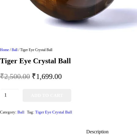
Home
/
Ball
/ Tiger Eye Crystal Ball
Tiger Eye Crystal Ball
₹
2,500.00
₹
1,699.00
ADD TO CART
Category:
Ball
Tag:
Tiger Eye Crystal Ball
Description