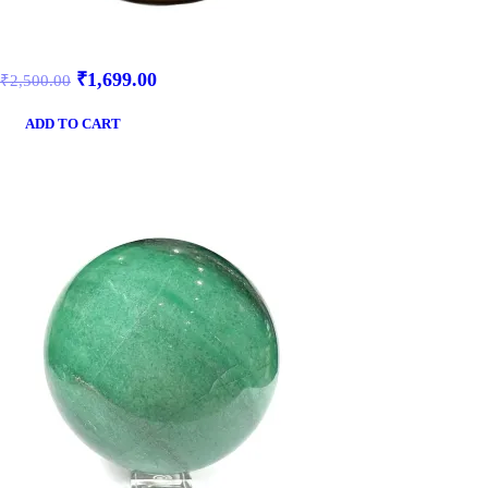
₹
1,699.00
₹
2,500.00
ADD TO CART
SALE