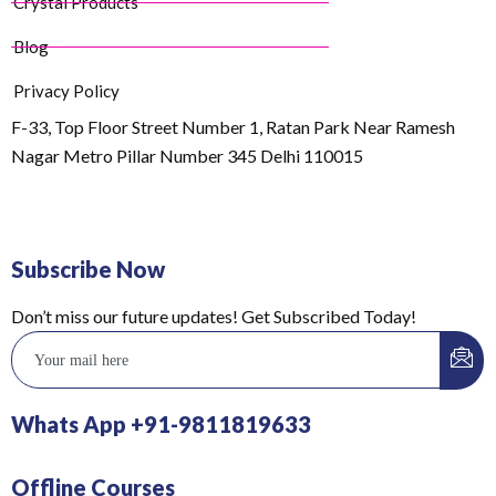
Crystal Products
Blog
Privacy Policy
F-33, Top Floor Street Number 1, Ratan Park Near Ramesh
Nagar Metro Pillar Number 345 Delhi 110015
Subscribe Now
Don’t miss our future updates! Get Subscribed Today!
Whats App +91-9811819633
Offline Courses