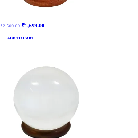
₹
1,699.00
₹
2,500.00
ADD TO CART
SALE