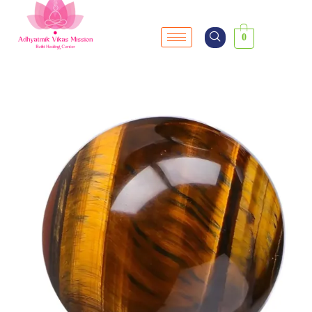
0
SALE!