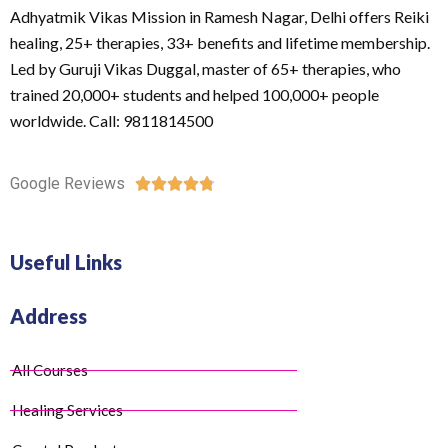
Adhyatmik Vikas Mission in Ramesh Nagar, Delhi offers Reiki
healing, 25+ therapies, 33+ benefits and lifetime membership.
Led by Guruji Vikas Duggal, master of 65+ therapies, who
trained 20,000+ students and helped 100,000+ people
worldwide. Call: 9811814500
Google Reviews





Useful Links
Address
All Courses
Healing Services