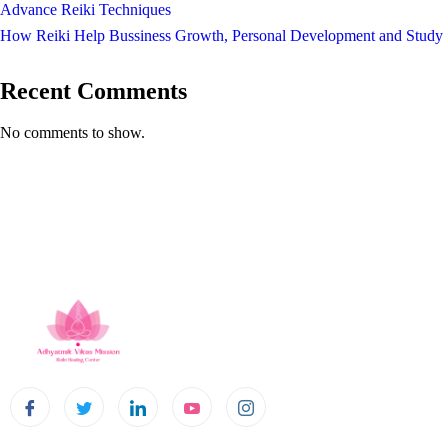
Advance Reiki Techniques
How Reiki Help Bussiness Growth, Personal Development and Study
Recent Comments
No comments to show.