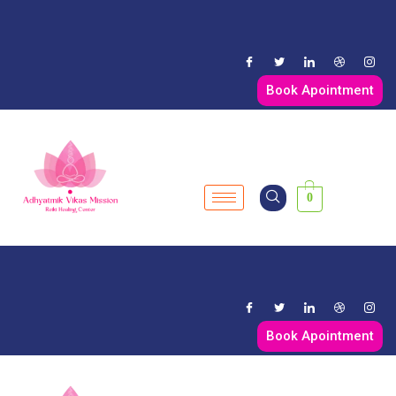
Book Apointment
0
Book Apointment