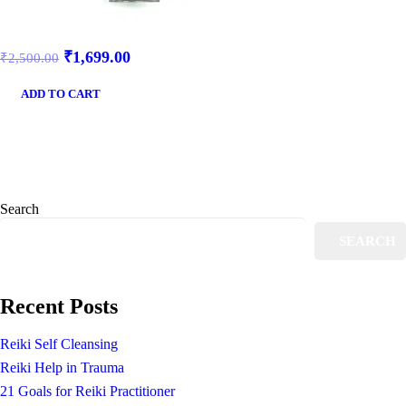
₹
1,699.00
₹
2,500.00
ADD TO CART
Search
SEARCH
Recent Posts
Reiki Self Cleansing
Reiki Help in Trauma
21 Goals for Reiki Practitioner