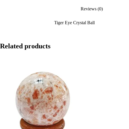
Reviews (0)
Tiger Eye Crystal Ball
Related products
SALE