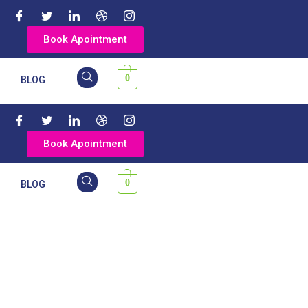
Book Apointment
0
Y
BLOG
Book Apointment
0
Y
BLOG