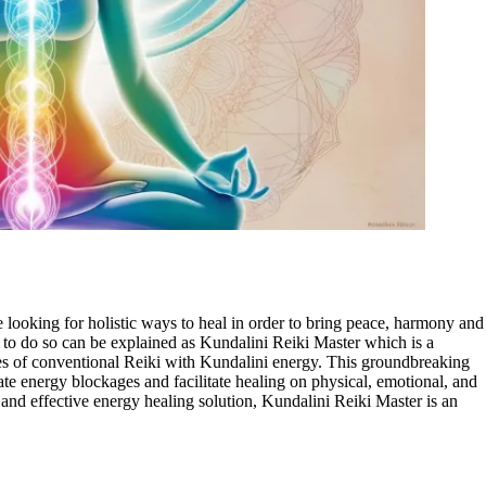
 looking for holistic ways to heal in order to bring peace, harmony and
 to do so can be explained as Kundalini Reiki Master which is a
es of conventional Reiki with Kundalini energy. This groundbreaking
nate energy blockages and facilitate healing on physical, emotional, and
t and effective energy healing solution, Kundalini Reiki Master is an