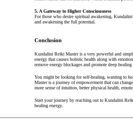
5. A Gateway to Higher Consciousness
For those who desire spiritual awakening, Kundalini 
and awakening the full potential.
Conclusion
Kundalini Reiki Master is a very powerful and simple
energy that causes holistic health along with emotiona
remove energy blockages and promote deep healing is
You might be looking for self-healing, wanting to hea
Master is a journey of empowerment that can change 
more sense of intuition, better physical health, emoti
Start your journey by reaching out to Kundalini Rei
healing energy.