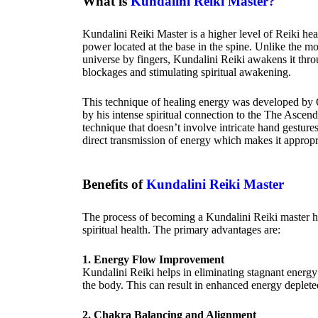
What is
Kundalini Reiki Master?
Kundalini Reiki Master is a higher level of Reiki heal
power located at the base in the spine. Unlike the mo
universe by fingers, Kundalini Reiki awakens it thro
blockages and stimulating spiritual awakening.
This technique of healing energy was developed by
by his intense spiritual connection to the The Ascen
technique that doesn’t involve intricate hand gestures
direct transmission of energy which makes it appropri
Benefits of
Kundalini Reiki Master
The process of becoming a Kundalini Reiki master 
spiritual health. The primary advantages are:
1. Energy Flow Improvement
Kundalini Reiki helps in eliminating stagnant energy 
the body. This can result in enhanced energy depleted
2. Chakra Balancing and Alignment