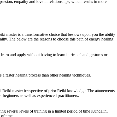
passion, empathy and love in relationships, which results in more
ki master is a transformative choice that bestows upon you the ability
tuality. The below are the reasons to choose this path of energy healing:
o learn and apply without having to learn intricate hand gestures or
 is a faster healing process than other healing techniques.
eiki master irrespective of prior Reiki knowledge. The attunements
or beginners as well as experienced practitioners.
ing several levels of training in a limited period of time Kundalini
 of time.