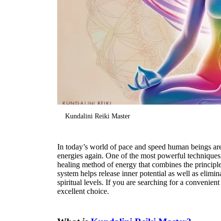
Kundalini Reiki Master
In today’s world of pace and speed human beings are
energies again. One of the most powerful techniques
healing method of energy that combines the principl
system helps release inner potential as well as elimi
spiritual levels. If you are searching for a convenien
excellent choice.