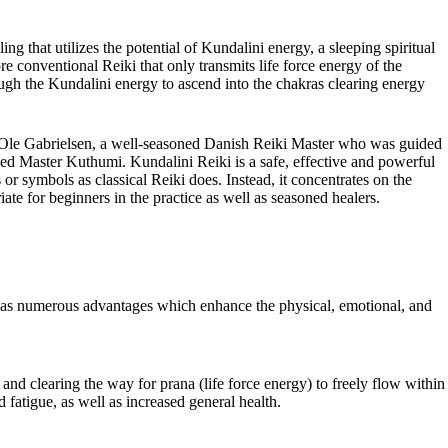
ing that utilizes the potential of Kundalini energy, a sleeping spiritual
re conventional Reiki that only transmits life force energy of the
ugh the Kundalini energy to ascend into the chakras clearing energy
 Ole Gabrielsen, a well-seasoned Danish Reiki Master who was guided
ded Master Kuthumi. Kundalini Reiki is a safe, effective and powerful
 or symbols as classical Reiki does. Instead, it concentrates on the
ate for beginners in the practice as well as seasoned healers.
has numerous advantages which enhance the physical, emotional, and
and clearing the way for prana (life force energy) to freely flow within
 fatigue, as well as increased general health.