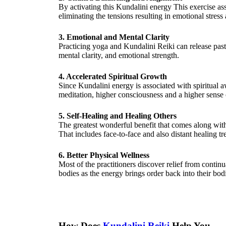
By activating this Kundalini energy This exercise as
eliminating the tensions resulting in emotional stress 
3. Emotional and Mental Clarity
Practicing yoga and Kundalini Reiki can release past
mental clarity, and emotional strength.
4. Accelerated Spiritual Growth
Since Kundalini energy is associated with spiritual 
meditation, higher consciousness and a higher sense o
5. Self-Healing and Healing Others
The greatest wonderful benefit that comes along with 
That includes face-to-face and also distant healing tr
6. Better Physical Wellness
Most of the practitioners discover relief from contin
bodies as the energy brings order back into their bod
How Does
Kundalini Reiki
Help You