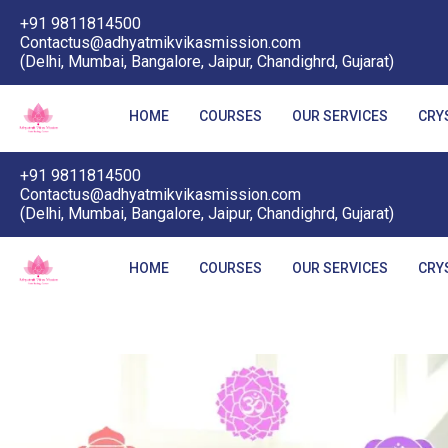
+91 9811814500
Contactus@adhyatmikvikasmission.com
(Delhi, Mumbai, Bangalore, Jaipur, Chandighrd, Gujarat)
HOME
COURSES
OUR SERVICES
CRY
+91 9811814500
Contactus@adhyatmikvikasmission.com
(Delhi, Mumbai, Bangalore, Jaipur, Chandighrd, Gujarat)
HOME
COURSES
OUR SERVICES
CRY