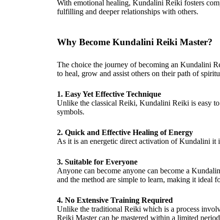
With emotional healing, Kundalini Reiki fosters com
fulfilling and deeper relationships with others.
Why Become Kundalini Reiki Master?
The choice the journey of becoming an Kundalini Rei
to heal, grow and assist others on their path of spiri
1. Easy Yet Effective Technique
Unlike the classical Reiki, Kundalini Reiki is easy t
symbols.
2. Quick and Effective Healing of Energy
As it is an energetic direct activation of Kundalini it
3. Suitable for Everyone
Anyone can become anyone can become a Kundalini R
and the method are simple to learn, making it ideal f
4. No Extensive Training Required
Unlike the traditional Reiki which is a process involv
Reiki Master can be mastered within a limited period