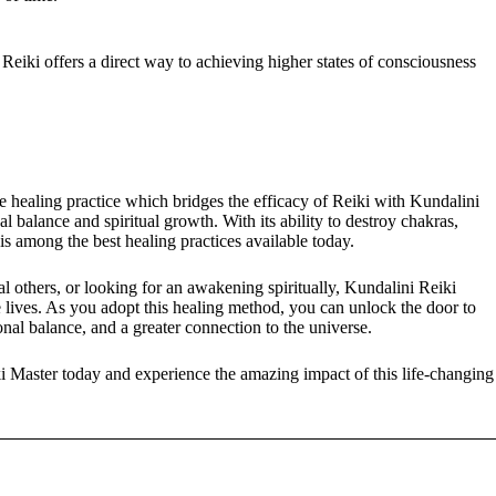
Reiki offers a direct way to achieving higher states of consciousness
 healing practice which bridges the efficacy of Reiki with Kundalini
l balance and spiritual growth. With its ability to destroy chakras,
 among the best healing practices available today.
l others, or looking for an awakening spiritually, Kundalini Reiki
lives. As you adopt this healing method, you can unlock the door to
onal balance, and a greater connection to the universe.
ki Master today and experience the amazing impact of this life-changing