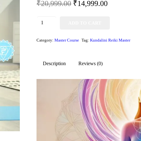
₹
20,999.00
₹
14,999.00
ADD TO CART
Category:
Master Course
Tag:
Kundalini Reiki Master
Description
Reviews (0)