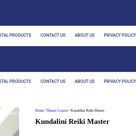
STAL PRODUCTS
CONTACT US
ABOUT US
PRIVACY POLIC
STAL PRODUCTS
CONTACT US
ABOUT US
PRIVACY POLIC
Home
/
Master Course
/ Kundalini Reiki Master
SALE!
Kundalini Reiki Master