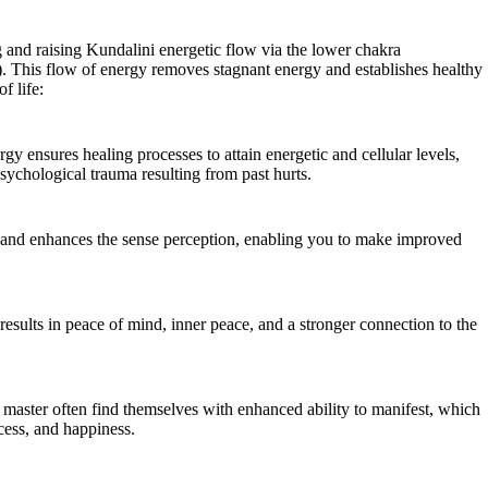
 and raising Kundalini energetic flow via the lower chakra
. This flow of energy removes stagnant energy and establishes healthy
f life:
gy ensures healing processes to attain energetic and cellular levels,
sychological trauma resulting from past hurts.
e and enhances the sense perception, enabling you to make improved
results in peace of mind, inner peace, and a stronger connection to the
i master often find themselves with enhanced ability to manifest, which
cess, and happiness.