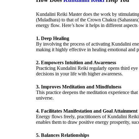
Kundalini Reiki Master does the work by stimulating
(Muladhara) to that of the Crown Chakra (Sahasrara)
energy flow. Here’s how it helps in different aspects o
1. Deep Healing
By involving the process of activating Kundalini ener
making it highly effective in healing emotional and p
2. Empowers Intuition and Awareness
Practicing Kundalini Reiki regularly opens third ey
decisions in your life with higher awareness.
3. Improves Meditation and Mindfulness
This practice deepens the meditation experience that 
universe.
4. Facilitates Manifestation and Goal Attainment
Energy flows freely, practitioners of Kundalini Reik
enables them to draw positive energy prosperity, suc
5. Balances Relationships