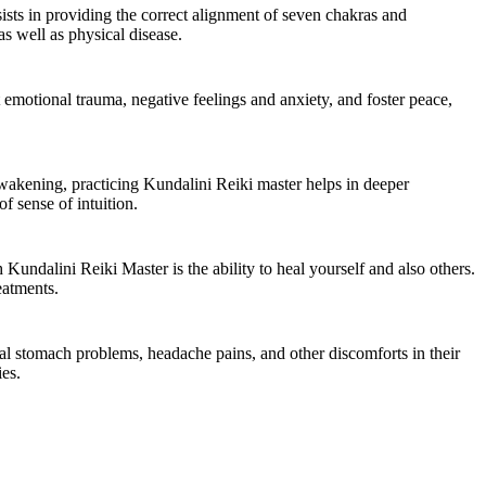
sists in providing the correct alignment of seven chakras and
as well as physical disease.
 emotional trauma, negative feelings and anxiety, and foster peace,
awakening, practicing Kundalini Reiki master helps in deeper
f sense of intuition.
Kundalini Reiki Master is the ability to heal yourself and also others.
eatments.
ual stomach problems, headache pains, and other discomforts in their
ies.