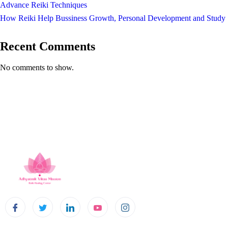
Advance Reiki Techniques
How Reiki Help Bussiness Growth, Personal Development and Study
Recent Comments
No comments to show.