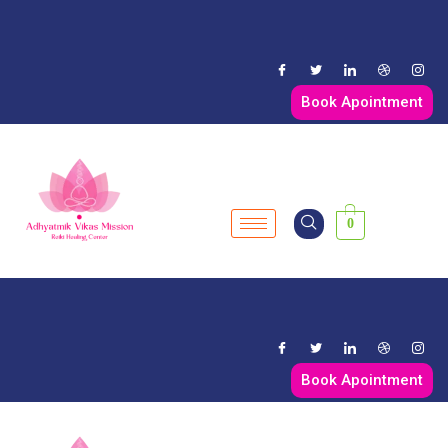
Book Apointment
0
Book Apointment