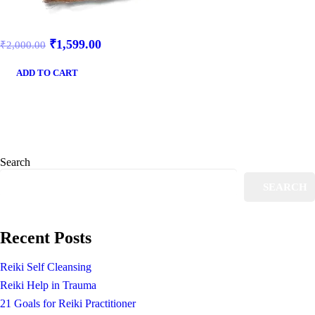
₹
1,599.00
₹
2,000.00
ADD TO CART
Search
SEARCH
Recent Posts
Reiki Self Cleansing
Reiki Help in Trauma
21 Goals for Reiki Practitioner