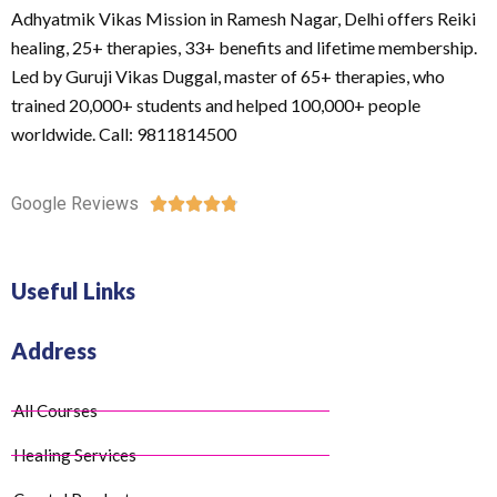
Adhyatmik Vikas Mission in Ramesh Nagar, Delhi offers Reiki
healing, 25+ therapies, 33+ benefits and lifetime membership.
Led by Guruji Vikas Duggal, master of 65+ therapies, who
trained 20,000+ students and helped 100,000+ people
worldwide. Call: 9811814500
Google Reviews





Useful Links
Address
All Courses
Healing Services