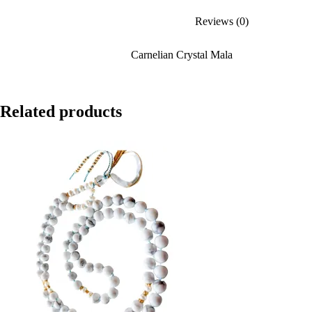
Reviews (0)
Carnelian Crystal Mala
Related products
SALE