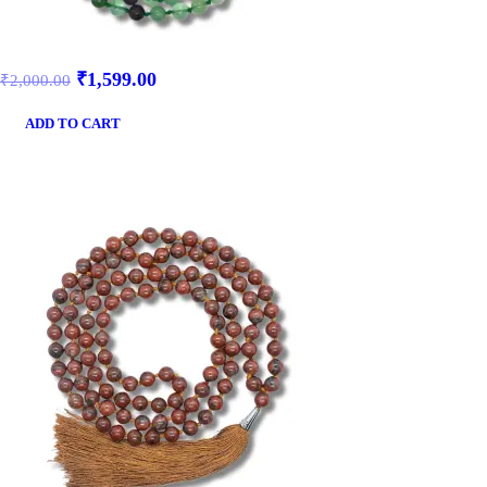
₹
1,599.00
₹
2,000.00
ADD TO CART
SALE