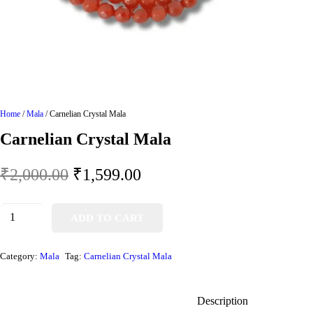
Home
/
Mala
/ Carnelian Crystal Mala
Carnelian Crystal Mala
₹
2,000.00
₹
1,599.00
ADD TO CART
Category:
Mala
Tag:
Carnelian Crystal Mala
Description