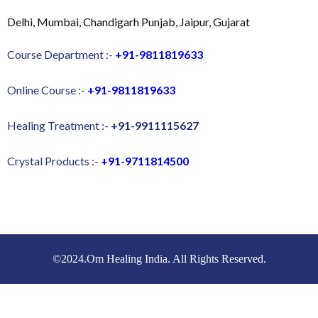
Delhi, Mumbai, Chandigarh Punjab, Jaipur, Gujarat
Course Department :-
+91-9811819633
Online Course :-
+91-9811819633
Healing Treatment :-
+91-9911115627
Crystal Products :-
+91-9711814500
©2024.Om Healing India. All Rights Reserved.