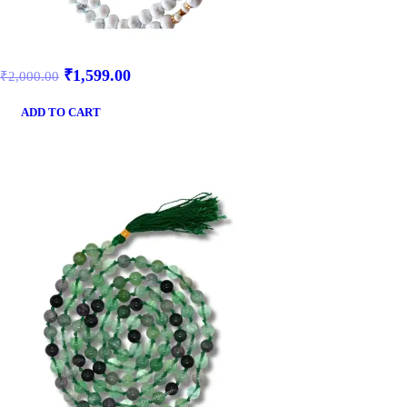
₹
1,599.00
₹
2,000.00
ADD TO CART
SALE