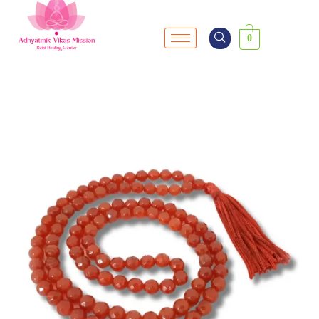
0
SALE!