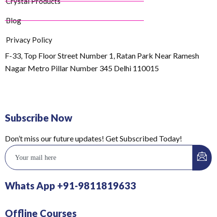
Crystal Products
Blog
Privacy Policy
F-33, Top Floor Street Number 1, Ratan Park Near Ramesh
Nagar Metro Pillar Number 345 Delhi 110015
Subscribe Now
Don’t miss our future updates! Get Subscribed Today!
Whats App +91-9811819633
Offline Courses