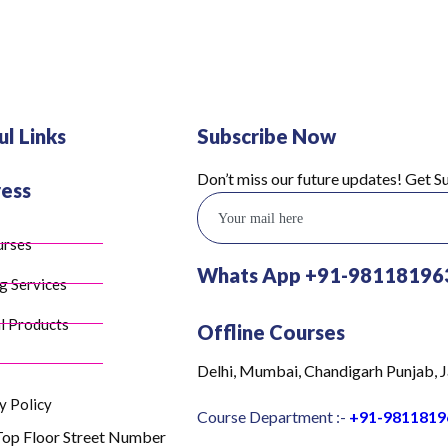
ul Links
Subscribe Now
Don’t miss our future updates! Get 
ess
urses
Whats App +91-98118196
g Services
l Products
Offline Courses
Delhi, Mumbai, Chandigarh Punjab, J
y Policy
Course Department :-
+91-9811819
Top Floor Street Number