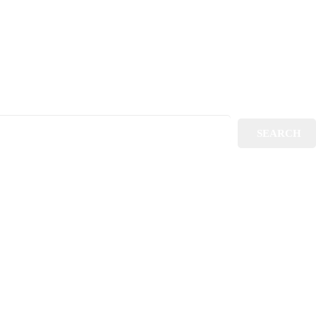
SEARCH