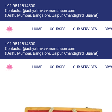
+91 9811814500
Contactus@adhyatmikvikasmission.com
(Delhi, Mumbai, Bangalore, Jaipur, Chandighrd, Gujarat)
HOME
COURSES
OUR SERVICES
CRY
+91 9811814500
Contactus@adhyatmikvikasmission.com
(Delhi, Mumbai, Bangalore, Jaipur, Chandighrd, Gujarat)
HOME
COURSES
OUR SERVICES
CRY