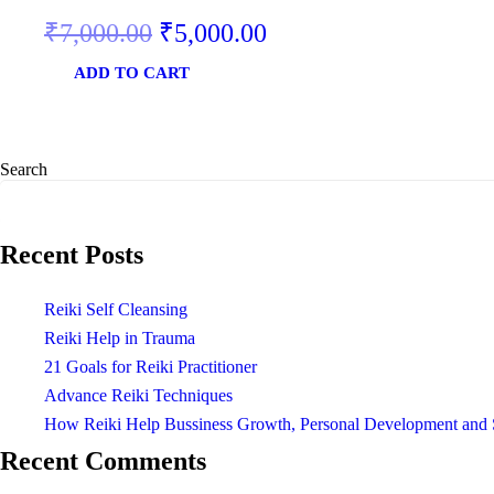
₹
7,000.00
₹
5,000.00
ADD TO CART
Search
Recent Posts
Reiki Self Cleansing
Reiki Help in Trauma
21 Goals for Reiki Practitioner
Advance Reiki Techniques
How Reiki Help Bussiness Growth, Personal Development and 
Recent Comments