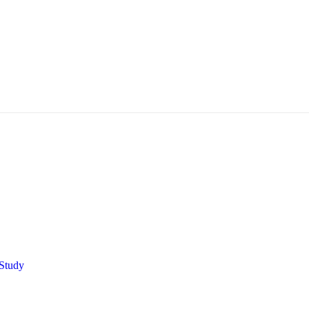
Study