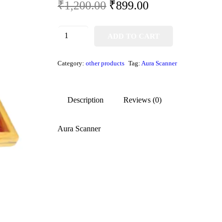
₹
1,200.00
₹
899.00
ADD TO CART
Category:
other products
Tag:
Aura Scanner
Description
Reviews (0)
Aura Scanner