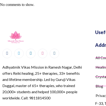
No comments to show.
Usef
Addr
All Co
Adhyatmik Vikas Mission in Ramesh Nagar, Delhi
Healin
offers Reiki healing, 25+ therapies, 33+ benefits
Crysta
and lifetime membership. Led by Guruji Vikas
Duggal, master of 65+ therapies, who trained
Blog
20,000+ students and helped 100,000+ people
Privac
worldwide. Call: 9811814500
F-33, 