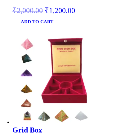
₹
2,000.00
₹
1,200.00
ADD TO CART
Grid Box