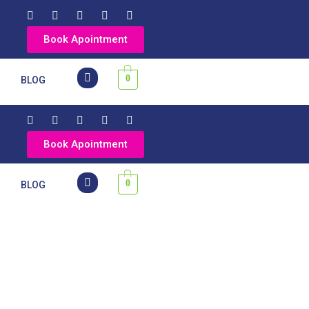
Book Apointment
0
Y
BLOG
Book Apointment
0
Y
BLOG