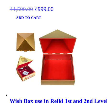
₹
1,500.00
₹
999.00
ADD TO CART
Wish Box use in Reiki 1st and 2nd Leve