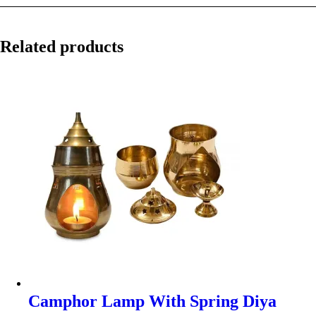
Related products
Camphor Lamp With Spring Diya