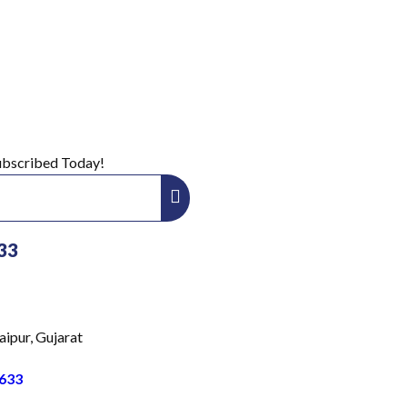
Subscribed Today!
33
aipur, Gujarat
633