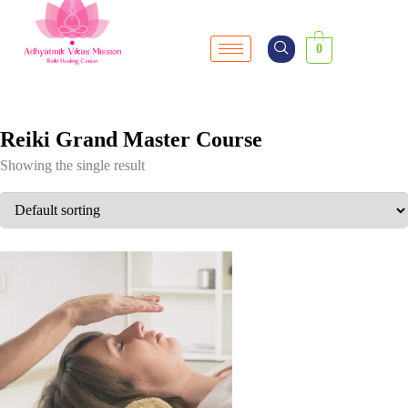
0
Reiki Grand Master Course
Showing the single result
SALE