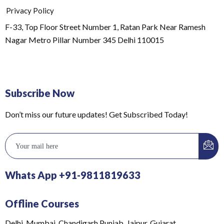
Privacy Policy
F-33, Top Floor Street Number 1, Ratan Park Near Ramesh
Nagar Metro Pillar Number 345 Delhi 110015
Subscribe Now
Don’t miss our future updates! Get Subscribed Today!
Whats App +91-9811819633
Offline Courses
Delhi, Mumbai, Chandigarh Punjab, Jaipur, Gujarat