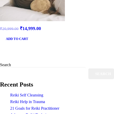
₹
14,999.00
₹
20,999.00
ADD TO CART
Search
SEARCH
Recent Posts
Reiki Self Cleansing
Reiki Help in Trauma
21 Goals for Reiki Practitioner