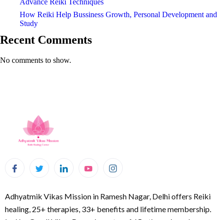
Advance Reiki Techniques
How Reiki Help Bussiness Growth, Personal Development and
Study
Recent Comments
No comments to show.
Adhyatmik Vikas Mission in Ramesh Nagar, Delhi offers Reiki
healing, 25+ therapies, 33+ benefits and lifetime membership.