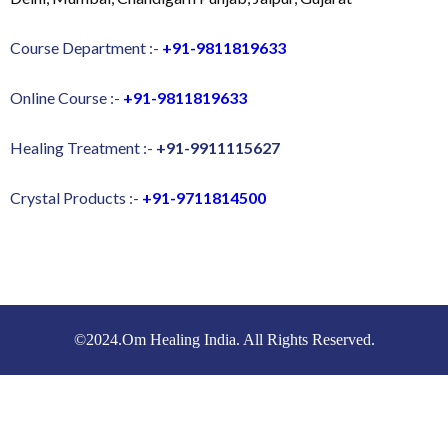
Course Department :-
+91-9811819633
Online Course :-
+91-9811819633
Healing Treatment :-
+91-9911115627
Crystal Products :-
+91-9711814500
©2024.Om Healing India. All Rights Reserved.