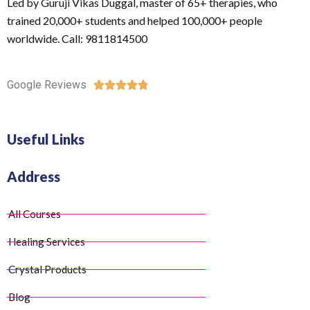
Led by Guruji Vikas Duggal, master of 65+ therapies, who
trained 20,000+ students and helped 100,000+ people
worldwide. Call: 9811814500
Google Reviews





Useful Links
Address
All Courses
Healing Services
Crystal Products
Blog