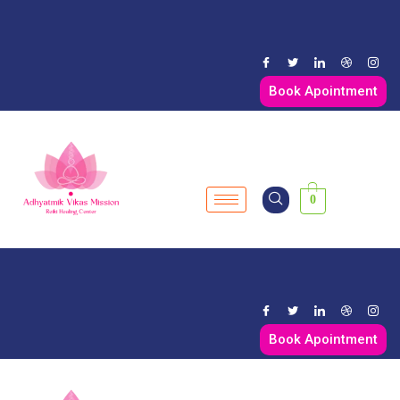
Book Apointment
0
Book Apointment