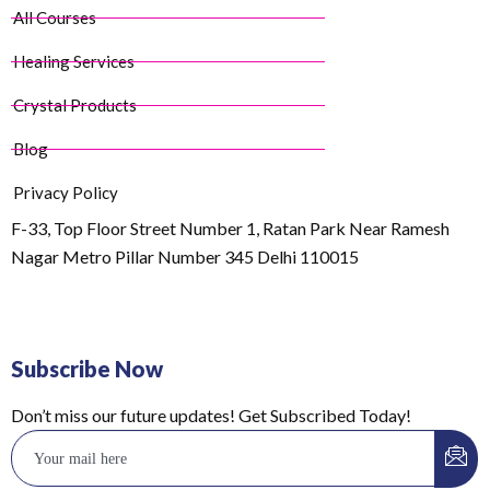
All Courses
Healing Services
Crystal Products
Blog
Privacy Policy
F-33, Top Floor Street Number 1, Ratan Park Near Ramesh
Nagar Metro Pillar Number 345 Delhi 110015
Subscribe Now
Don’t miss our future updates! Get Subscribed Today!