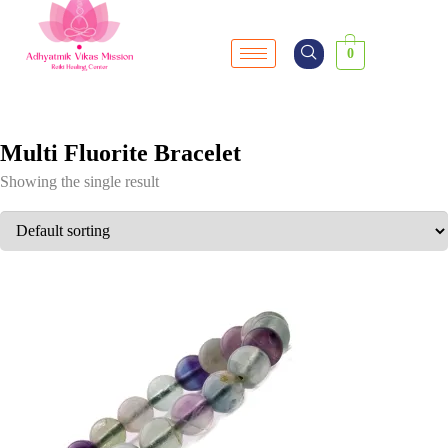
0
Multi Fluorite Bracelet
Showing the single result
SALE