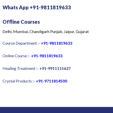
Whats App +91-9811819633
Offline Courses
Delhi, Mumbai, Chandigarh Punjab, Jaipur, Gujarat
Course Department :-
+91-9811819633
Online Course :-
+91-9811819633
Healing Treatment :-
+91-9911115627
Crystal Products :-
+91-9711814500