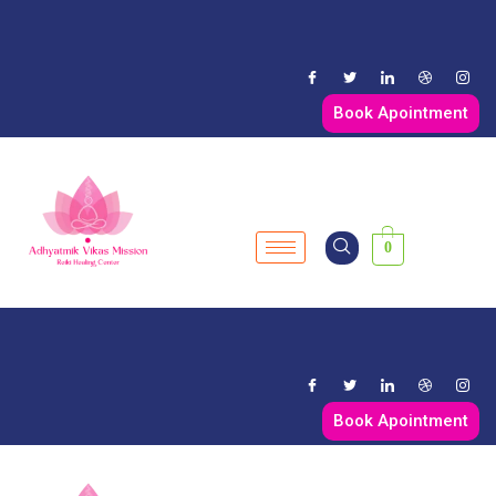
Book Apointment
0
Book Apointment