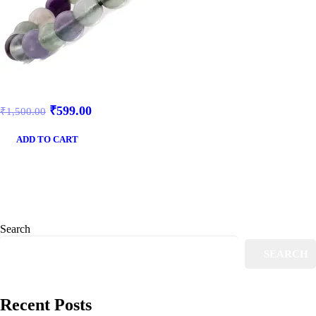
₹
599.00
₹
1,500.00
ADD TO CART
Search
SEARCH
Recent Posts