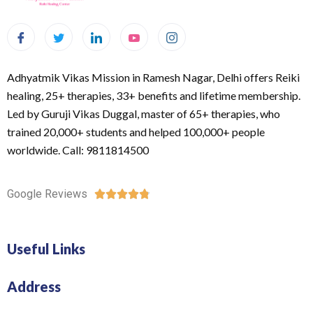
Adhyatmik Vikas Mission in Ramesh Nagar, Delhi offers Reiki
healing, 25+ therapies, 33+ benefits and lifetime membership.
Led by Guruji Vikas Duggal, master of 65+ therapies, who
trained 20,000+ students and helped 100,000+ people
worldwide. Call: 9811814500
Google Reviews





Useful Links
Address