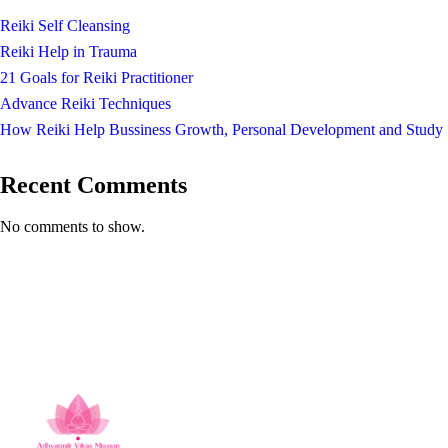
Reiki Self Cleansing
Reiki Help in Trauma
21 Goals for Reiki Practitioner
Advance Reiki Techniques
How Reiki Help Bussiness Growth, Personal Development and Study
Recent Comments
No comments to show.