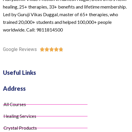
healing, 25+ therapies, 33+ benefits and lifetime membership.
Led by Guruji Vikas Duggal, master of 65+ therapies, who
trained 20,000+ students and helped 100,000+ people
worldwide. Call: 9811814500
Google Reviews





Useful Links
Address
All Courses
Healing Services
Crystal Products