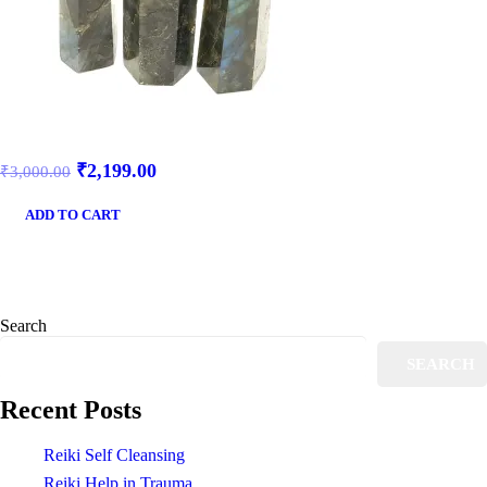
₹
2,199.00
₹
3,000.00
ADD TO CART
Search
SEARCH
Recent Posts
Reiki Self Cleansing
Reiki Help in Trauma