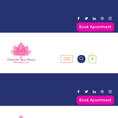
Book Apointment
0
Book Apointment