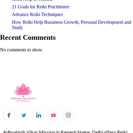
21 Goals for Reiki Practitioner
Advance Reiki Techniques
How Reiki Help Bussiness Growth, Personal Development and
Study
Recent Comments
No comments to show.
Adhyatmik Vikas Mission in Ramesh Nagar, Delhi offers Reiki