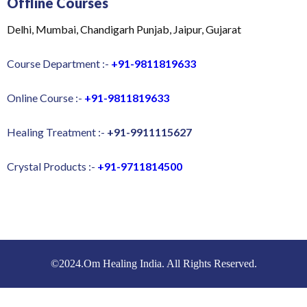
Offline Courses
Delhi, Mumbai, Chandigarh Punjab, Jaipur, Gujarat
Course Department :-
+91-9811819633
Online Course :-
+91-9811819633
Healing Treatment :-
+91-9911115627
Crystal Products :-
+91-9711814500
©2024.Om Healing India. All Rights Reserved.