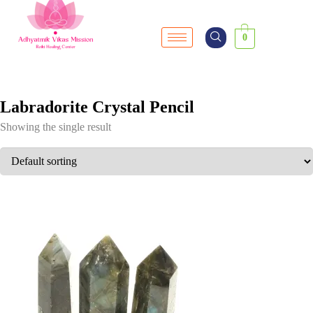
0
Labradorite Crystal Pencil
Showing the single result
SALE