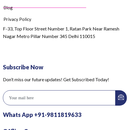
Blog
Privacy Policy
F-33, Top Floor Street Number 1, Ratan Park Near Ramesh
Nagar Metro Pillar Number 345 Delhi 110015
Subscribe Now
Don’t miss our future updates! Get Subscribed Today!
Whats App +91-9811819633