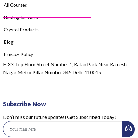
All Courses
Healing Services
Crystal Products
Blog
Privacy Policy
F-33, Top Floor Street Number 1, Ratan Park Near Ramesh
Nagar Metro Pillar Number 345 Delhi 110015
Subscribe Now
Don’t miss our future updates! Get Subscribed Today!