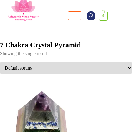
0
7 Chakra Crystal Pyramid
Showing the single result
SALE