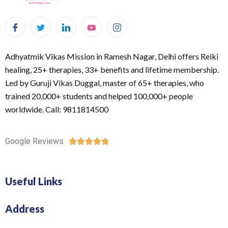
Adhyatmik Vikas Mission in Ramesh Nagar, Delhi offers Reiki
healing, 25+ therapies, 33+ benefits and lifetime membership.
Led by Guruji Vikas Duggal, master of 65+ therapies, who
trained 20,000+ students and helped 100,000+ people
worldwide. Call: 9811814500
Google Reviews





Useful Links
Address