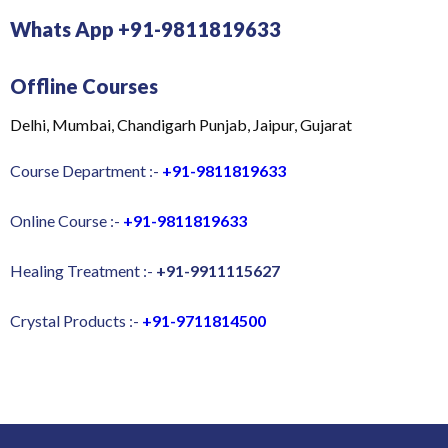
Whats App +91-9811819633
Offline Courses
Delhi, Mumbai, Chandigarh Punjab, Jaipur, Gujarat
Course Department :-
+91-9811819633
Online Course :-
+91-9811819633
Healing Treatment :-
+91-9911115627
Crystal Products :-
+91-9711814500