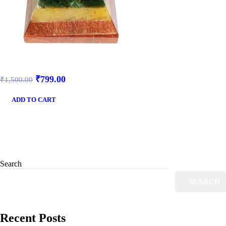
₹
799.00
₹
1,500.00
ADD TO CART
Search
SEARCH
Recent Posts