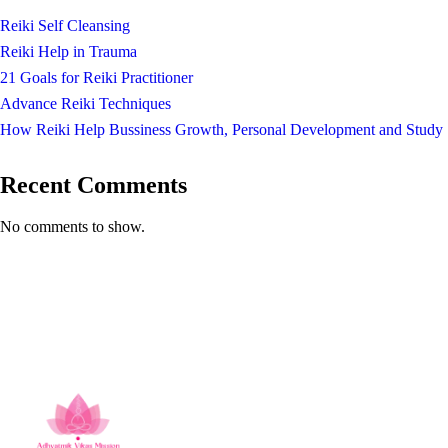
Reiki Self Cleansing
Reiki Help in Trauma
21 Goals for Reiki Practitioner
Advance Reiki Techniques
How Reiki Help Bussiness Growth, Personal Development and Study
Recent Comments
No comments to show.