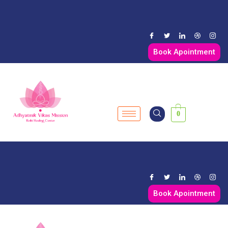
Book Apointment
0
Book Apointment